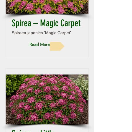
Spirea – Magic Carpet
Spiraea japonica 'Magic Carpet'
Read More