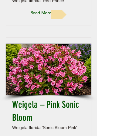
Weigela florida 'Red Prince'
Read More
Weigela – Pink Sonic
Bloom
Weigela florida 'Sonic Bloom Pink'