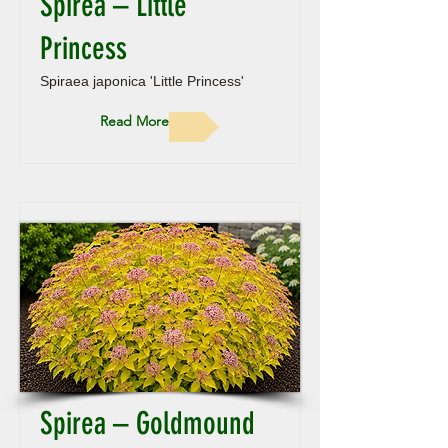
Spirea – Little
Princess
Spiraea japonica 'Little Princess'
Read More
Spirea – Goldmound