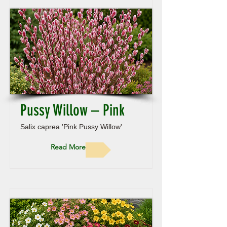
Pussy Willow – Pink
Salix caprea 'Pink Pussy Willow'
Read More