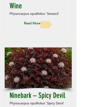
Wine
Physocarpus opulifolius 'Seward'
Read More
Ninebark – Spicy Devil
Physocarpus opulifolius 'Spicy Devil'