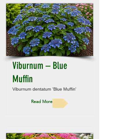
Viburnum – Blue
Muffin
Viburnum dentatum 'Blue Muffin'
Read More