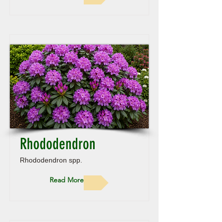
Rhododendron
Rhododendron spp.
Read More