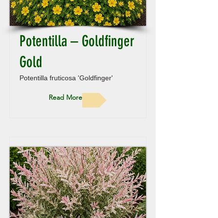
Potentilla – Goldfinger
Gold
Potentilla fruticosa 'Goldfinger'
Read More