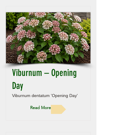
Viburnum – Opening
Day
Viburnum dentatum 'Opening Day'
Read More