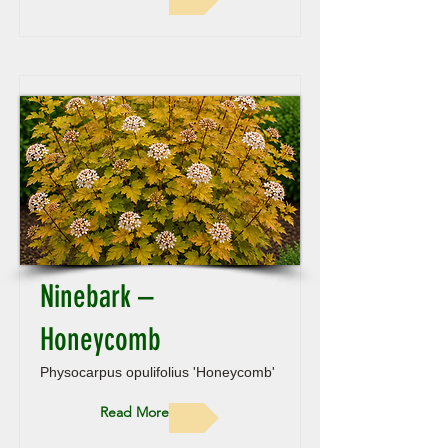
Ninebark –
Honeycomb
Physocarpus opulifolius 'Honeycomb'
Read More