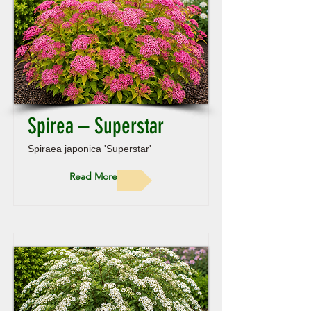
Spirea – Superstar
Spiraea japonica 'Superstar'
Read More