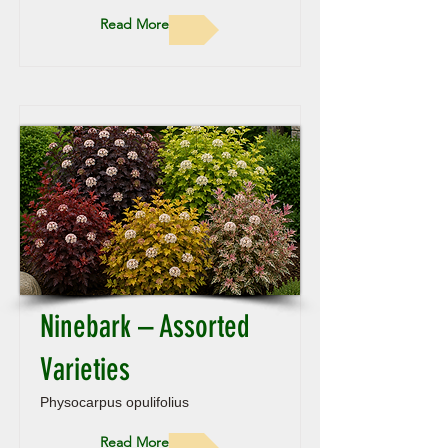
Read More
Ninebark – Assorted
Varieties
Physocarpus opulifolius
Read More