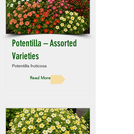
Potentilla – Assorted
Varieties
Potentilla fruticosa
Read More