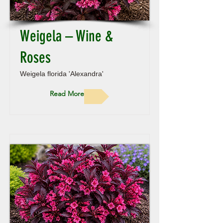
Weigela – Wine &
Roses
Weigela florida 'Alexandra'
Read More