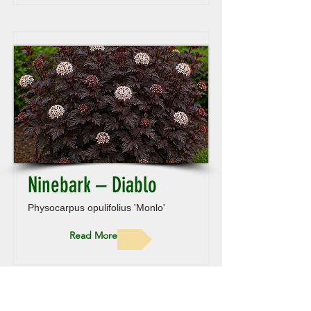
Ninebark – Diablo
Physocarpus opulifolius 'Monlo'
Read More