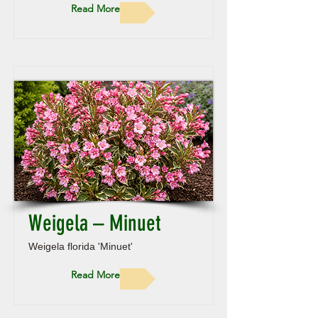
Read More
Weigela – Minuet
Weigela florida 'Minuet'
Read More