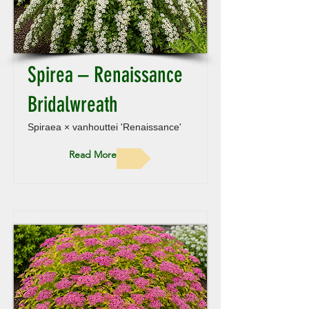
Spirea – Renaissance
Bridalwreath
Spiraea × vanhouttei 'Renaissance'
Read More