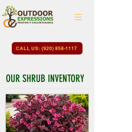
CALL US: (920) 858-1117
OUR SHRUB INVENTORY