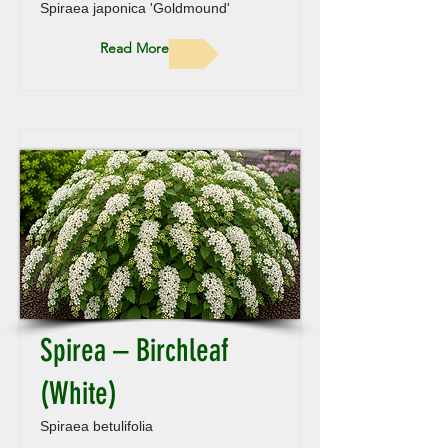
Spiraea japonica 'Goldmound'
Read More
Spirea – Birchleaf
(White)
Spiraea betulifolia