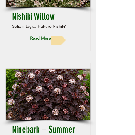
Nishiki Willow
Salix integra 'Hakuro Nishiki'
Read More
Ninebark – Summer