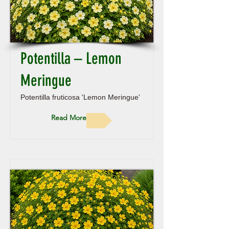
Potentilla – Lemon
Meringue
Potentilla fruticosa 'Lemon Meringue'
Read More