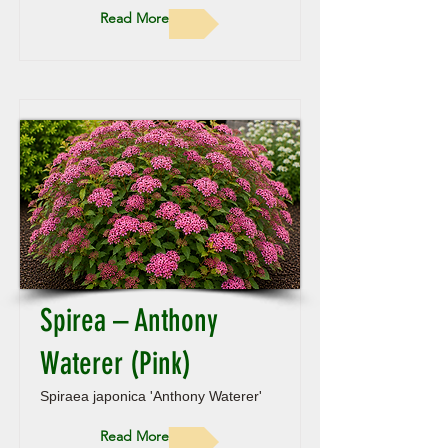
Read More
Spirea – Anthony
Waterer (Pink)
Spiraea japonica 'Anthony Waterer'
Read More