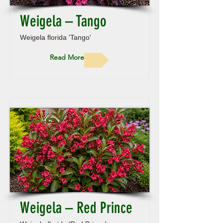
Weigela – Tango
Weigela florida 'Tango'
Read More
Weigela – Red Prince