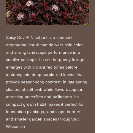
Spicy Devil® Ninebark is a compact
ornamental shrub that delivers bold color
and strong landscape performance in a
smaller package. Its rich burgundy foliage
emerges with vibrant red tones before
maturing into deep purple-red leaves that
provide season-long contrast. In late spring,
clusters of soft pink-white flowers appear,
attracting butterflies and pollinators. Its
compact growth habit makes it perfect for
foundation plantings, landscape borders,
and smaller garden spaces throughout
Wisconsin.