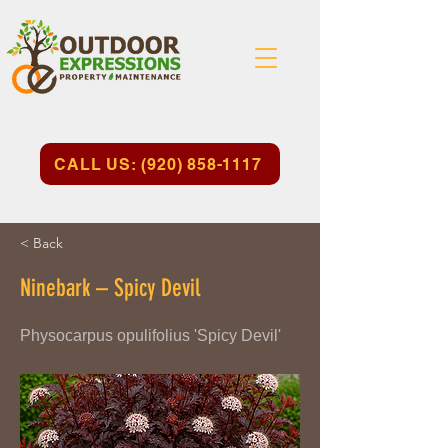
CALL US: (920) 858-1117
< Back
Ninebark – Spicy Devil
Physocarpus opulifolius 'Spicy Devil'