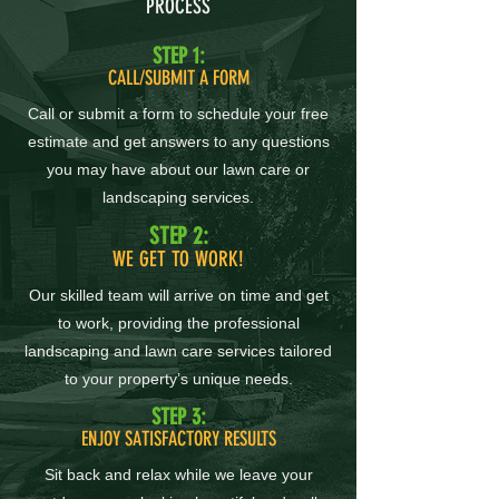
PROCESS
STEP 1:
CALL/SUBMIT A FORM
Call or submit a form to schedule your free
estimate and get answers to any questions
you may have about our lawn care or
landscaping services.
STEP 2:
WE GET TO WORK!
Our skilled team will arrive on time and get
to work, providing the professional
landscaping and lawn care services tailored
to your property’s unique needs.
STEP 3:
ENJOY SATISFACTORY RESULTS
Sit back and relax while we leave your