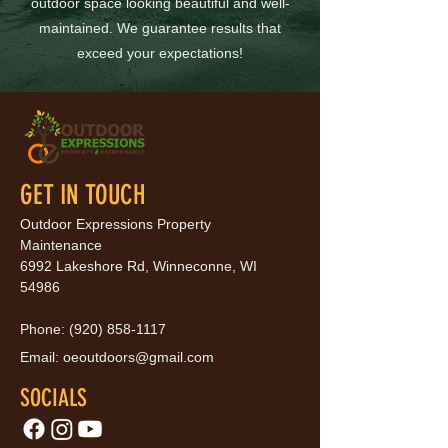
outdoor space looking beautiful and well-
maintained. We guarantee results that
exceed your expectations!
GET IN TOUCH
Outdoor Expressions Property
Maintenance
6992 Lakeshore Rd, Winneconne, WI
54986
Phone:
(920) 858-1117
Email:
oeoutdoors@gmail.com
SOCIALS