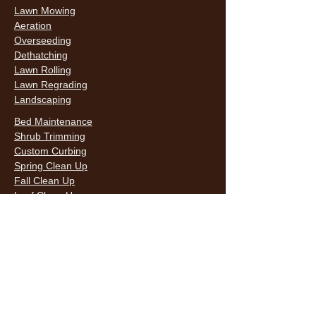
Lawn Mowing
Aeration
Overseeding
Dethatching
Lawn Rolling
Lawn Regrading
Landscaping
Bed Maintenance
Shrub Trimming
Custom Curbing
Spring Clean Up
Fall Clean Up
Leaf Clean Up
Snow Removal
LAWN CARE & LANDSCAPING SERVICES
HOURS
Monday
9AM - 6PM
Tuesday
9AM - 6PM
Wednesda
9AM - 6PM