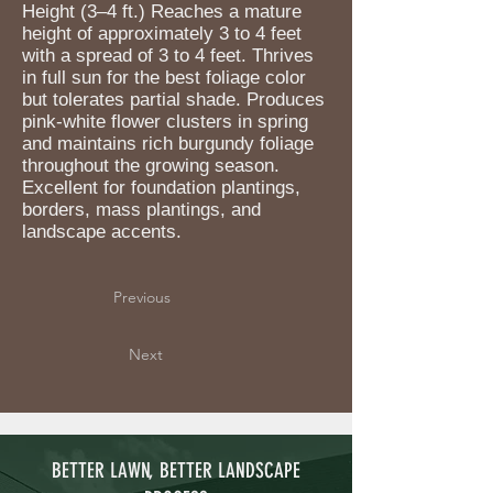
Height (3–4 ft.) Reaches a mature
height of approximately 3 to 4 feet
with a spread of 3 to 4 feet. Thrives
in full sun for the best foliage color
but tolerates partial shade. Produces
pink-white flower clusters in spring
and maintains rich burgundy foliage
throughout the growing season.
Excellent for foundation plantings,
borders, mass plantings, and
landscape accents.
Previous
Next
BETTER LAWN, BETTER LANDSCAPE