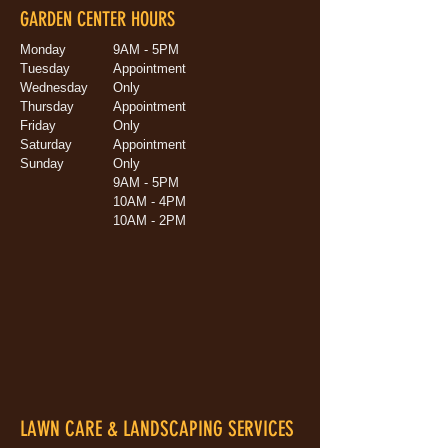
GARDEN CENTER HOURS
Monday
9AM - 5PM
Tuesday
Appointment
Wednesday
Only
Thursday
Appointment
Friday
Only
Saturday
Appointment
Sunday
Only
9AM - 5PM
10AM - 4PM
10AM - 2PM
LAWN CARE & LANDSCAPING SERVICES