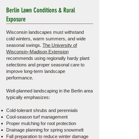
Berlin Lawn Conditions & Rural
Exposure
Wisconsin landscapes must withstand
cold winters, warm summers, and wide
seasonal swings.
The University of
Wisconsin–Madison Extension
recommends using regionally hardy plant
selections and proper seasonal care to
improve long-term landscape
performance.
Well-planned landscaping in the Berlin area
typically emphasizes:
Cold-tolerant shrubs and perennials
Cool-season turf management
Proper mulching for root protection
Drainage planning for spring snowmelt
Fall preparation to reduce winter damage