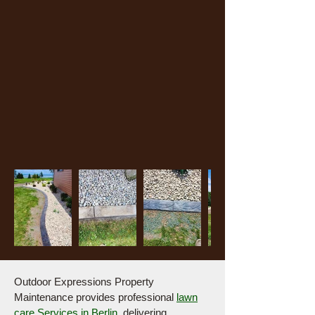
Outdoor Expressions Property
Maintenance provides professional
lawn
care Services in Berlin
,
delivering