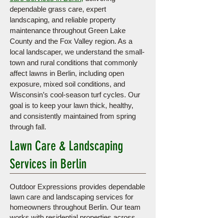
dependable grass care, expert
landscaping, and reliable property
maintenance throughout Green Lake
County and the Fox Valley region. As a
local landscaper, we understand the small-
town and rural conditions that commonly
affect lawns in Berlin, including open
exposure, mixed soil conditions, and
Wisconsin’s cool-season turf cycles. Our
goal is to keep your lawn thick, healthy,
and consistently maintained from spring
through fall.
Lawn Care & Landscaping
Services in Berlin
Outdoor Expressions provides dependable
lawn care and landscaping services for
homeowners throughout Berlin. Our team
works with residential properties across