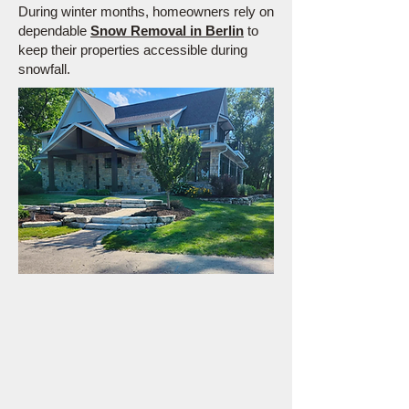
During winter months, homeowners rely on
dependable
Snow Removal in Berlin
to
keep their properties accessible during
snowfall.