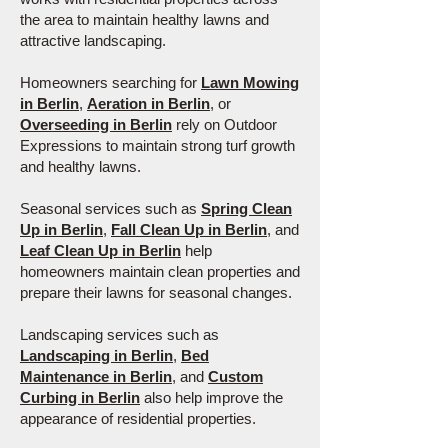
the area to maintain healthy lawns and
attractive landscaping.
Homeowners searching for
Lawn Mowing
in Berlin
,
Aeration in Berlin
, or
Overseeding in Berlin
rely on Outdoor
Expressions to maintain strong turf growth
and healthy lawns.
Seasonal services such as
Spring Clean
Up in Berlin
,
Fall Clean Up in Berlin
, and
Leaf Clean Up in Berlin
help
homeowners maintain clean properties and
prepare their lawns for seasonal changes.
Landscaping services such as
Landscaping in Berlin
,
Bed
Maintenance in Berlin
, and
Custom
Curbing in Berlin
also help improve the
appearance of residential properties.