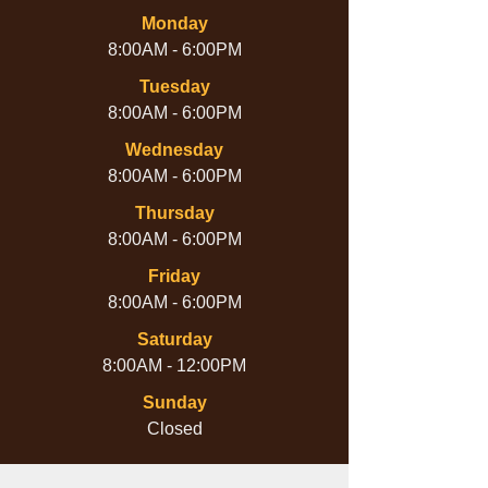
Monday
8:00AM - 6:00PM
Tuesday
8:00AM - 6:00PM
Wednesday
8:00AM - 6:00PM
Thursday
8:00AM - 6:00PM
Friday
8:00AM - 6:00PM
Saturday
8:00AM - 12:00PM
Sunday
Closed