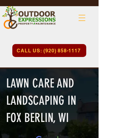
CALL US: (920) 858-1117
LAWN CARE AND
LANDSCAPING IN
FOX BERLIN, WI