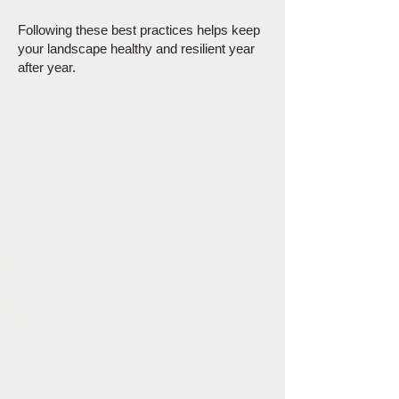
Following these best practices helps keep
your landscape healthy and resilient year
after year.