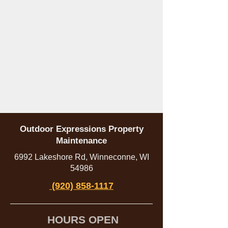
Outdoor Expressions Property
Maintenance
6992 Lakeshore Rd, Winneconne, WI
54986
(920) 858-1117
HOURS OPEN