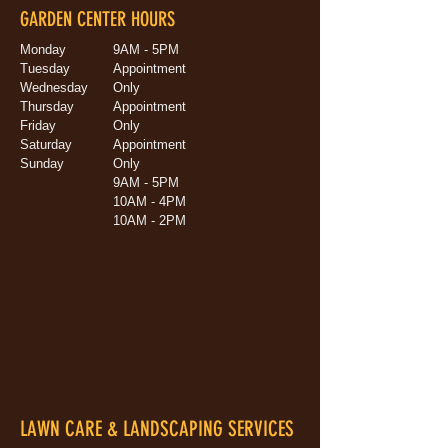
GARDEN CENTER HOURS
Monday
9AM - 5PM
Tuesday
Appointment
Wednesday
Only
Thursday
Appointment
Friday
Only
Saturday
Appointment
Sunday
Only
9AM - 5PM
10AM - 4PM
10AM - 2PM
LAWN CARE & LANDSCAPING SERVICES