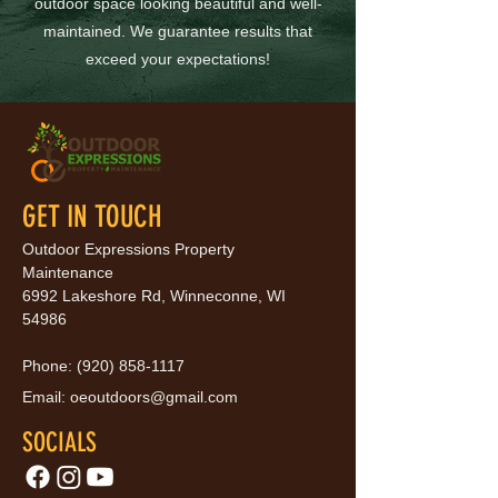
outdoor space looking beautiful and well-
maintained. We guarantee results that
exceed your expectations!
GET IN TOUCH
Outdoor Expressions Property
Maintenance
6992 Lakeshore Rd, Winneconne, WI
54986
Phone:
(920) 858-1117
Email:
oeoutdoors@gmail.com
SOCIALS