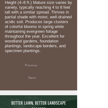
Height (4–8 ft.) Mature size varies by
variety, typically reaching 4 to 8 feet
tall with a similar spread. Thrives in
partial shade with moist, well-drained
acidic soil. Produces large clusters
of colorful blooms in spring while
maintaining evergreen foliage
throughout the year. Excellent for
woodland gardens, foundation
plantings, landscape borders, and
specimen plantings.
Previous
Next
BETTER LAWN, BETTER LANDSCAPE