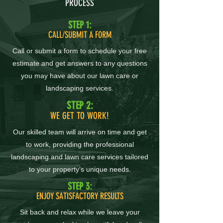
PROCESS
STEP 1:
CALL/SUBMIT A FORM
Call or submit a form to schedule your free
estimate and get answers to any questions
you may have about our lawn care or
landscaping services.
STEP 2:
WE GET TO WORK!
Our skilled team will arrive on time and get
to work, providing the professional
landscaping and lawn care services tailored
to your property’s unique needs.
STEP 3:
ENJOY SATISFACTORY RESULTS
Sit back and relax while we leave your