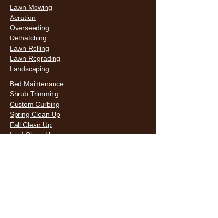
Lawn Mowing
Aeration
Overseeding
Dethatching
Lawn Rolling
Lawn Regrading
Landscaping
Bed Maintenance
Shrub Trimming
Custom Curbing
Spring Clean Up
Fall Clean Up
Leaf Clean Up
Snow Removal
LAWN CARE & LANDSCAPING SERVICES
HOURS
Monday
9AM - 6PM
Tuesday
9AM - 6PM
Wednesda
9AM - 6PM