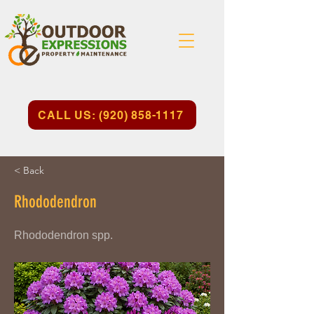
CALL US: (920) 858-1117
< Back
Rhododendron
Rhododendron spp.