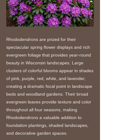
Rhododendrons are prized for their
spectacular spring flower displays and rich
evergreen foliage that provides year-round
beauty in Wisconsin landscapes. Large
clusters of colorful blooms appear in shades
of pink, purple, red, white, and lavender,
creating a dramatic focal point in landscape
beds and woodland gardens. Their broad
evergreen leaves provide texture and color
throughout all four seasons, making
Rhododendrons a valuable addition to
foundation plantings, shaded landscapes,
and decorative garden spaces.