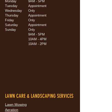
Monday
9AM - 5PM
Tuesday
Appointment
Wednesday
Only
Thursday
Appointment
Friday
Only
Saturday
Appointment
Sunday
Only
9AM - 5PM
10AM - 4PM
10AM - 2PM
LAWN CARE & LANDSCAPING SERVICES
Lawn Mowing
Aeration