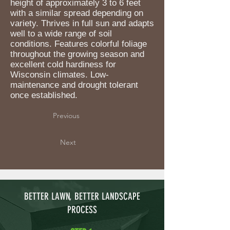
height of approximately 3 to 6 feet
with a similar spread depending on
variety. Thrives in full sun and adapts
well to a wide range of soil
conditions. Features colorful foliage
throughout the growing season and
excellent cold hardiness for
Wisconsin climates. Low-
maintenance and drought tolerant
once established.
Previous
Next
BETTER LAWN, BETTER LANDSCAPE
PROCESS