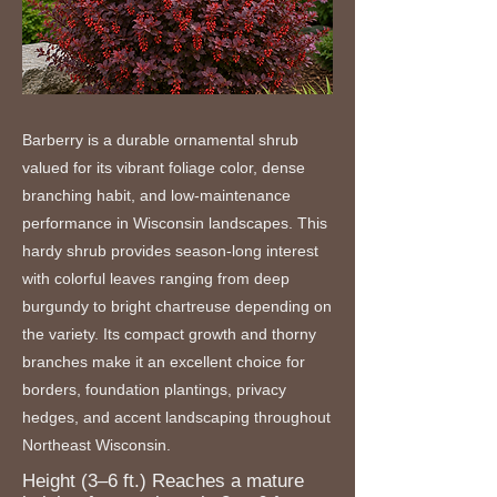
Barberry is a durable ornamental shrub
valued for its vibrant foliage color, dense
branching habit, and low-maintenance
performance in Wisconsin landscapes. This
hardy shrub provides season-long interest
with colorful leaves ranging from deep
burgundy to bright chartreuse depending on
the variety. Its compact growth and thorny
branches make it an excellent choice for
borders, foundation plantings, privacy
hedges, and accent landscaping throughout
Northeast Wisconsin.
Height (3–6 ft.) Reaches a mature