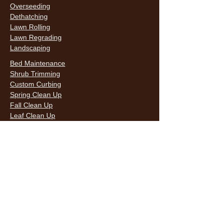
Overseeding
Dethatching
Lawn Rolling
Lawn Regrading
Landscaping
Bed Maintenance
Shrub Trimming
Custom Curbing
Spring Clean Up
Fall Clean Up
Leaf Clean Up
Snow Removal
LAWN CARE & LANDSCAPING SERVICES
HOURS
Monday
9AM - 6PM
Tuesday
9AM - 6PM
Wednesda
9AM - 6PM
y
9AM - 6PM
Thursday
9AM - 6PM