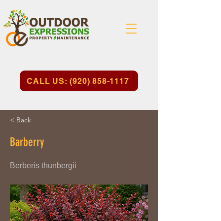
CALL US: (920) 858-1117
< Back
Barberry
Berberis thunbergii