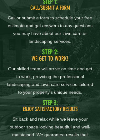
STEP 1:
CALL/SUBMIT A FORM
Call or submit a form to schedule your free
estimate and get answers to any questions
you may have about our lawn care or
landscaping services.
STEP 2:
WE GET TO WORK!
Our skilled team will arrive on time and get
to work, providing the professional
landscaping and lawn care services tailored
to your property’s unique needs.
STEP 3:
ENJOY SATISFACTORY RESULTS
Sit back and relax while we leave your
outdoor space looking beautiful and well-
maintained. We guarantee results that