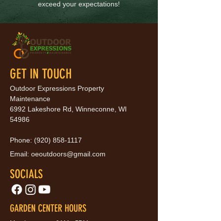
exceed your expectations!
GET IN TOUCH
Outdoor Expressions Property
Maintenance
6992 Lakeshore Rd, Winneconne, WI
54986
Phone:
(920) 858-1117
Email:
oeoutdoors@gmail.com
SOCIALS
GARDEN CENTER HOURS