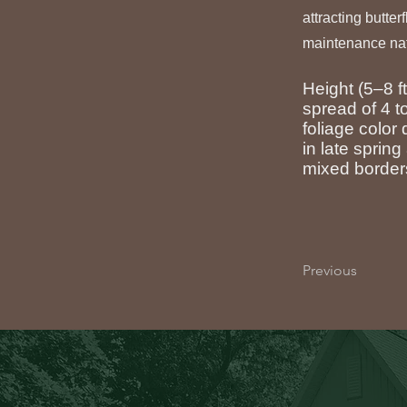
attracting butter
maintenance nat
Height (5–8 f
spread of 4 to
foliage color
in late sprin
mixed borders
Previous