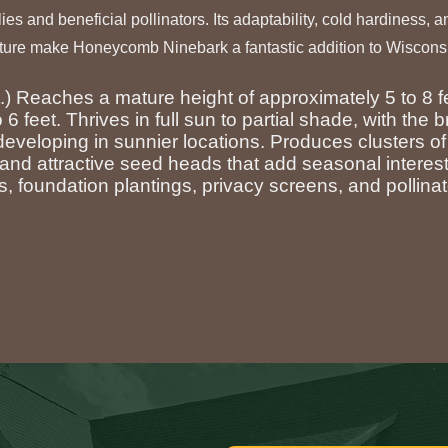
flies and beneficial pollinators. Its adaptability, cold hardiness, 
ure make Honeycomb Ninebark a fantastic addition to Wiscons
t.) Reaches a mature height of approximately 5 to 8 f
 6 feet. Thrives in full sun to partial shade, with the b
 developing in sunnier locations. Produces clusters of
g and attractive seed heads that add seasonal interest
, foundation plantings, privacy screens, and pollina