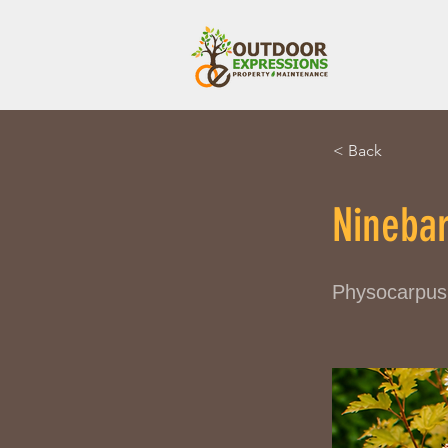
< Back
Nineba
Physocarpus 