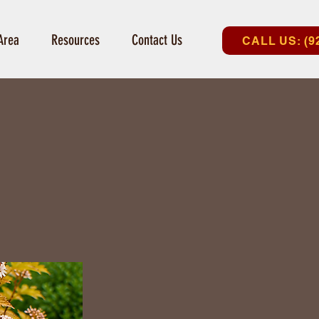
Area
Resources
Contact Us
CALL US: (9