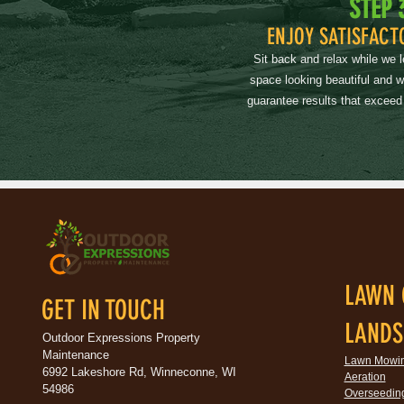
STEP 
ENJOY SATISFACT
Sit back and relax while we 
space looking beautiful and 
guarantee results that exceed
LAWN 
GET IN TOUCH
LANDS
Outdoor Expressions Property
Maintenance
Lawn Mowi
6992 Lakeshore Rd, Winneconne, WI
Aeration
54986
Overseedin