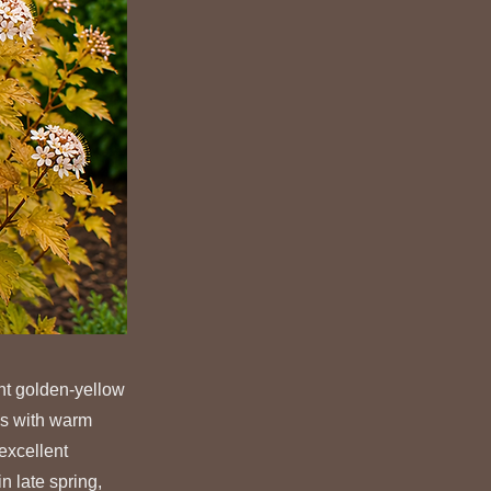
nt golden-yellow
es with warm
excellent
n late spring,