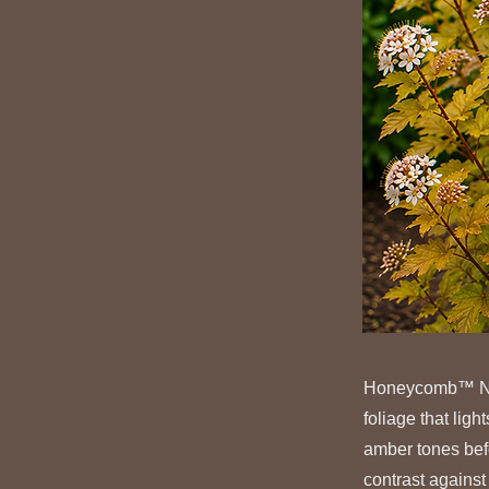
Honeycomb™ Nine
foliage that lig
amber tones befo
contrast against