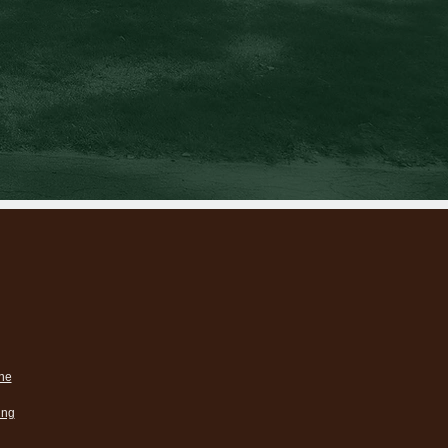
ne
ing