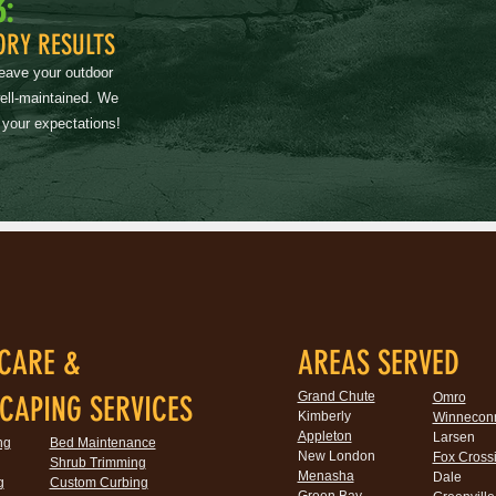
3:
ORY RESULTS
leave your outdoor
well-maintained. We
 your expectations!
CARE &
AREAS SERVED
Grand Chute
CAPING SERVICES
Omro
Kimberly
Winnecon
Appleton
Larsen
ng
Bed Maintenance
New London
Fox Cross
Shrub Trimming
Menasha
Dale
g
Custom Curbing