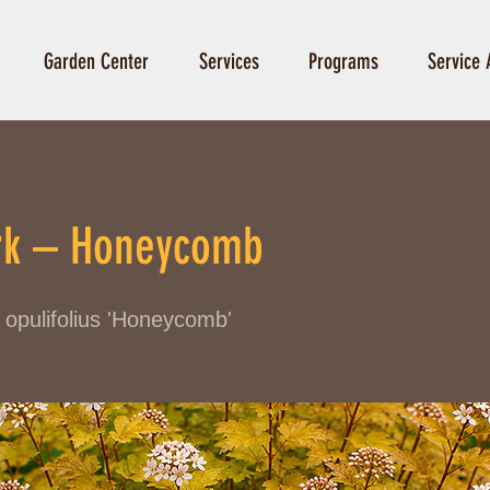
Garden Center
Services
Programs
Service 
rk – Honeycomb
opulifolius 'Honeycomb'