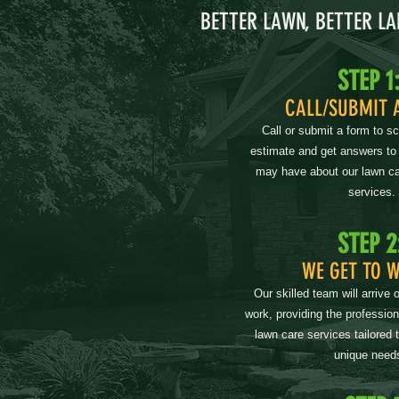
BETTER LAWN, BETTER L
STEP 1
CALL/SUBMIT 
Call or submit a form to s
estimate and get answers to
may have about our lawn ca
services.
STEP 2
WE GET TO 
Our skilled team will arrive 
work, providing the professio
lawn care services tailored 
unique need