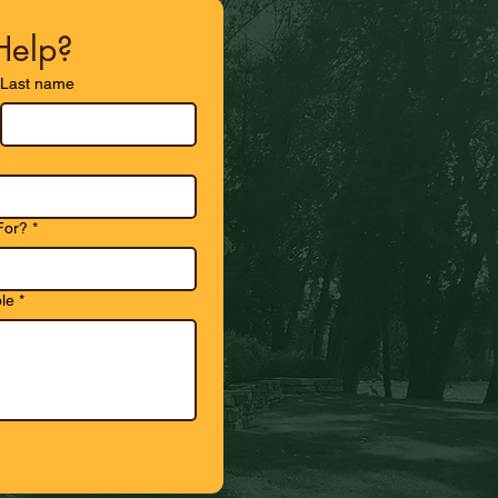
elp?
Last name
For?
*
le
*