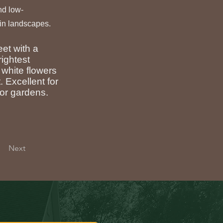
and low-
in landscapes.
eet with a
rightest
 white flowers
. Excellent for
tor gardens.
Next