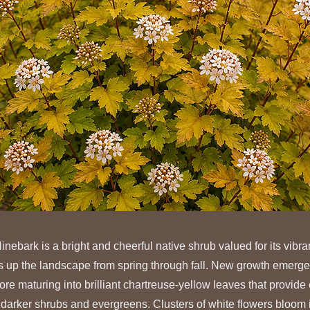
bark is a bright and cheerful native shrub valued for its vibra
hts up the landscape from spring through fall. New growth emerg
re maturing into brilliant chartreuse-yellow leaves that provide 
 darker shrubs and evergreens. Clusters of white flowers bloom i