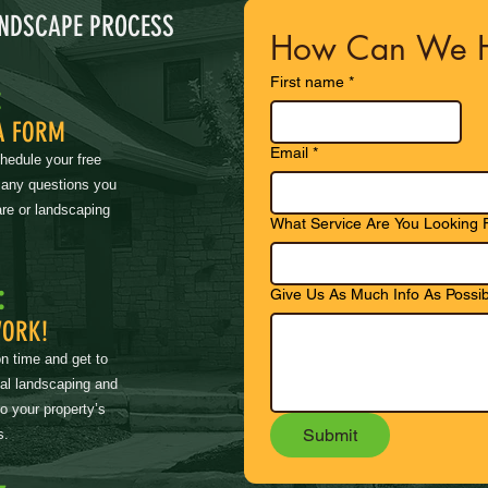
ANDSCAPE PROCESS
How Can We H
First name
*
:
A FORM
Email
*
chedule your free
 any questions you
re or landscaping
What Service Are You Looking 
:
Give Us As Much Info As Possib
WORK!
on time and get to
nal landscaping and
to your property’s
Submit
s.