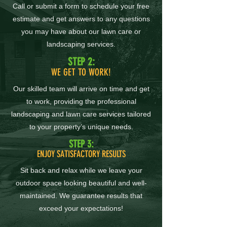
Call or submit a form to schedule your free
estimate and get answers to any questions
you may have about our lawn care or
landscaping services.
STEP 2:
WE GET TO WORK!
Our skilled team will arrive on time and get
to work, providing the professional
landscaping and lawn care services tailored
to your property’s unique needs.
STEP 3:
ENJOY SATISFACTORY RESULTS
Sit back and relax while we leave your
outdoor space looking beautiful and well-
maintained. We guarantee results that
exceed your expectations!