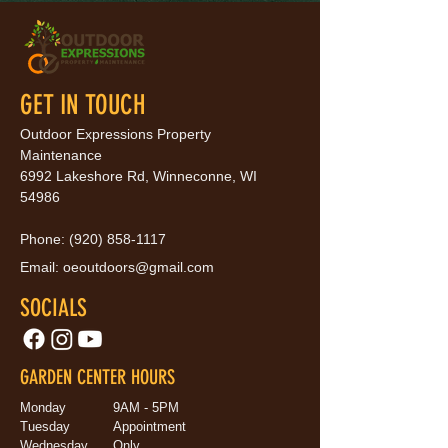
GET IN TOUCH
Outdoor Expressions Property
Maintenance
6992 Lakeshore Rd, Winneconne, WI
54986
Phone:
(920) 858-1117
Email:
oeoutdoors@gmail.com
SOCIALS
GARDEN CENTER HOURS
Monday
9AM - 5PM
Tuesday
Appointment
Wednesday
Only