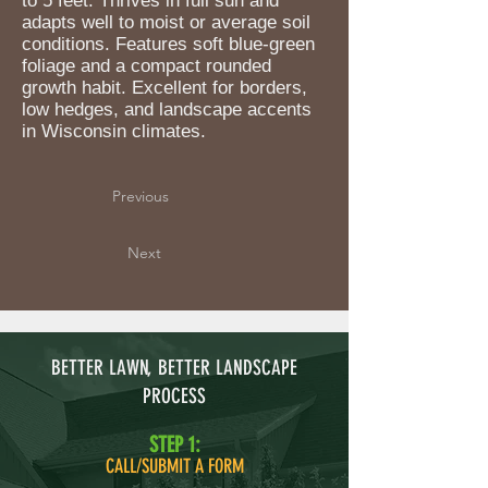
to 5 feet. Thrives in full sun and
adapts well to moist or average soil
conditions. Features soft blue-green
foliage and a compact rounded
growth habit. Excellent for borders,
low hedges, and landscape accents
in Wisconsin climates.
Previous
Next
BETTER LAWN, BETTER LANDSCAPE
PROCESS
STEP 1:
CALL/SUBMIT A FORM