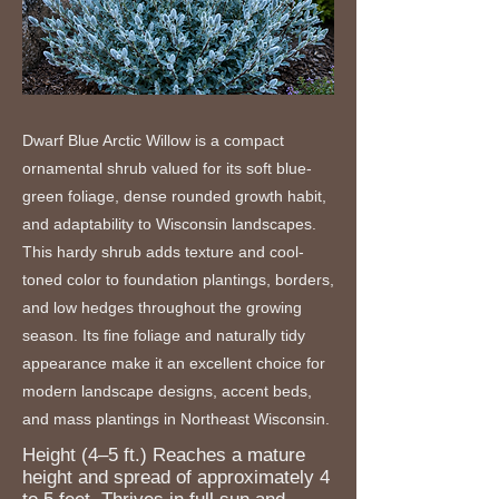
Dwarf Blue Arctic Willow is a compact
ornamental shrub valued for its soft blue-
green foliage, dense rounded growth habit,
and adaptability to Wisconsin landscapes.
This hardy shrub adds texture and cool-
toned color to foundation plantings, borders,
and low hedges throughout the growing
season. Its fine foliage and naturally tidy
appearance make it an excellent choice for
modern landscape designs, accent beds,
and mass plantings in Northeast Wisconsin.
Height (4–5 ft.) Reaches a mature
height and spread of approximately 4