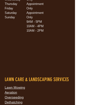
Thursday
Appointment
Friday
Only
Saturday
Appointment
Sunday
Only
9AM - 5PM
10AM - 4PM
10AM - 2PM
LAWN CARE & LANDSCAPING SERVICES
Lawn Mowing
Aeration
Overseeding
Dethatching