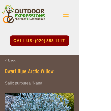
CALL US: (920) 858-1117
< Back
Dwarf Blue Arctic Willow
Salix purpurea ‘Nana’