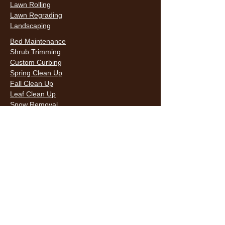
Lawn Rolling
Lawn Regrading
Landscaping
Bed Maintenance
Shrub Trimming
Custom Curbing
Spring Clean Up
Fall Clean Up
Leaf Clean Up
Snow Removal
LAWN CARE & LANDSCAPING SERVICES
HOURS
Monday
9AM - 6PM
Tuesday
9AM - 6PM
Wednesda
9AM - 6PM
y
9AM - 6PM
Thursday
9AM - 6PM
Friday
10AM -
Saturday
5PM
Sunday
10AM -