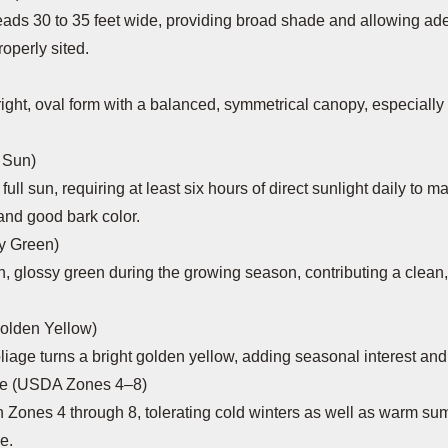
ads 30 to 35 feet wide, providing broad shade and allowing ad
operly sited.
ight, oval form with a balanced, symmetrical canopy, especiall
 Sun)
full sun, requiring at least six hours of direct sunlight daily to m
 and good bark color.
sy Green)
h, glossy green during the growing season, contributing a clean, 
Golden Yellow)
oliage turns a bright golden yellow, adding seasonal interest and
ne (USDA Zones 4–8)
n Zones 4 through 8, tolerating cold winters as well as warm s
e.