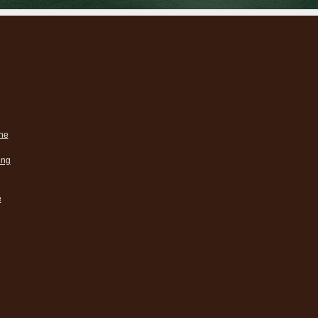
ne
ing
e