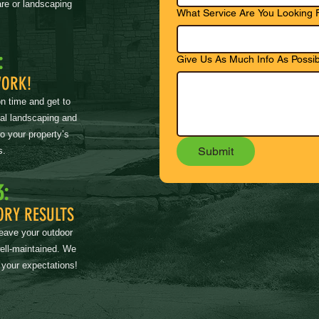
re or landscaping
What Service Are You Looking 
:
Give Us As Much Info As Possib
WORK!
on time and get to
nal landscaping and
to your property’s
Submit
s.
3:
ORY RESULTS
leave your outdoor
well-maintained. We
 your expectations!