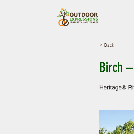
< Back
Birch –
Heritage® Riv