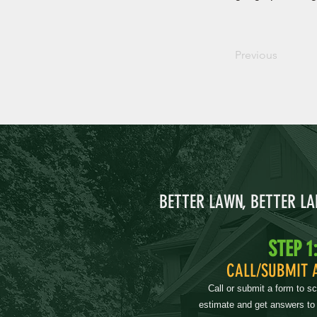
Previous
BETTER LAWN, BETTER L
STEP 1
CALL/SUBMIT 
Call or submit a form to s
estimate and get answers to