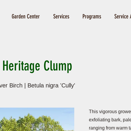
Garden Center
Services
Programs
Service 
 Heritage Clump
er Birch | Betula nigra 'Cully'
This vigorous grower 
exfoliating bark, pal
ranging from warm t