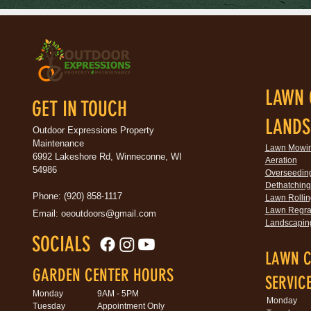
LAWN 
GET IN TOUCH
LANDS
Outdoor Expressions Property
Maintenance
Lawn Mowi
6992 Lakeshore Rd, Winneconne, WI
Aeration
54986
Overseedin
Dethatching
Phone: (920) 858-1117
Lawn Rollin
Lawn Regra
Email:
oeoutdoors@gmail.com
Landscapin
SOCIALS
LAWN C
GARDEN CENTER HOURS
SERVIC
Monday
9AM - 5PM
Monday
Tuesday
Appointment Only