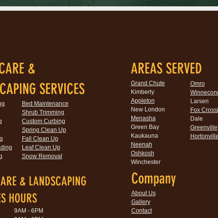
CARE &
AREAS SERVED
Grand Chute
CAPING SERVICES
Omro
Kimberly
Winnecon
Appleton
Larsen
ng
Bed Maintenance
New London
Fox Cross
Shrub Trimming
Menasha
Dale
g
Custom Curbing
Green Bay
Greenville
Spring Clean Up
Kaukauna
Hortonvill
g
Fall Clean Up
Neenah
ding
Leaf Clean Up
Oshkosh
g
Snow Removal
Winchester
Company
ARE & LANDSCAPING
About Us
ES HOURS
Gallery
9AM - 6PM
Contact