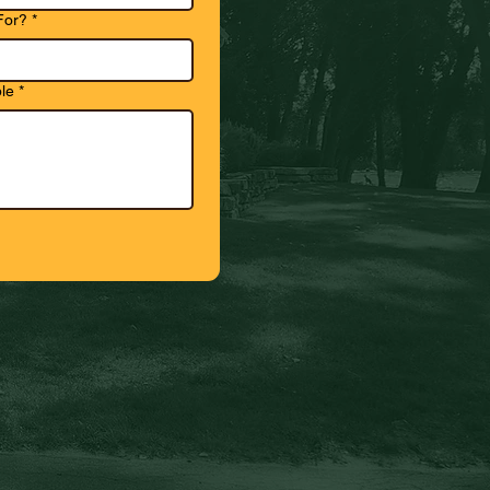
For?
*
le
*