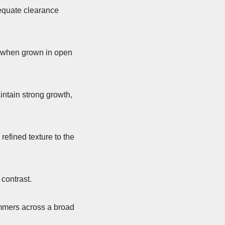
equate clearance
y when grown in open
aintain strong growth,
refined texture to the
 contrast.
ummers across a broad