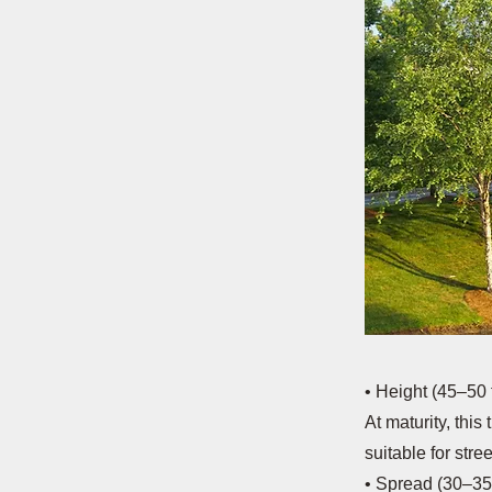
• Height (45–50 f
At maturity, this
suitable for stre
• Spread (30–35 