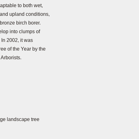
aptable to both wet,
 and upland conditions,
o bronze birch borer.
elop into clumps of
 In 2002, it was
ee of the Year by the
 Arborists.
arge landscape tree