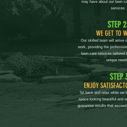
may have about our lawn ca
services.
STEP 2
WE GET TO 
Our skilled team will arrive 
work, providing the professio
lawn care services tailored 
unique need
STEP 
ENJOY SATISFACT
Sit back and relax while we 
space looking beautiful and 
guarantee results that exceed