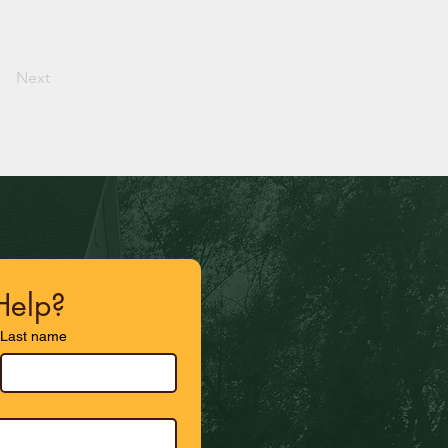
Next
elp?
Last name