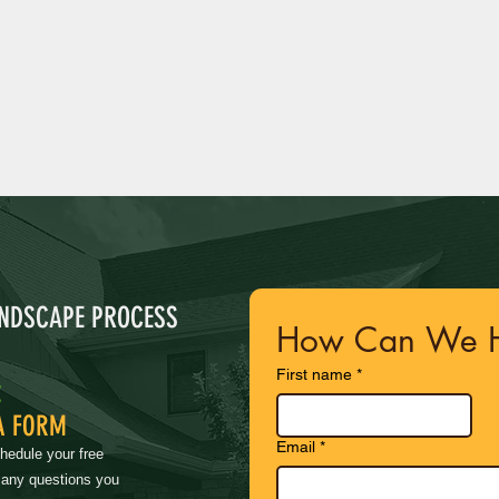
ANDSCAPE PROCESS
How Can We H
First name
*
:
A FORM
Email
*
chedule your free
 any questions you