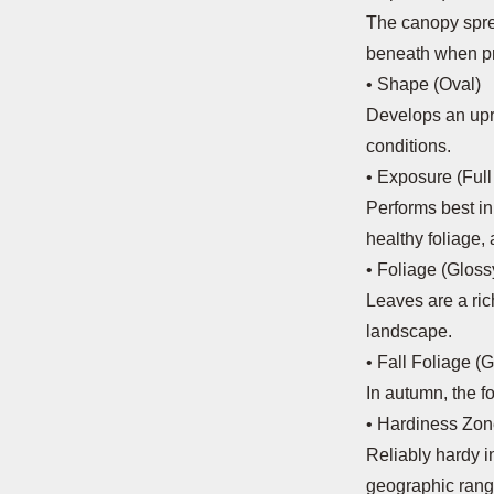
The canopy spre
beneath when pr
• Shape (Oval)
Develops an upr
conditions.
• Exposure (Full
Performs best in 
healthy foliage,
• Foliage (Glos
Leaves are a ric
landscape.
• Fall Foliage (
In autumn, the f
• Hardiness Zo
Reliably hardy i
geographic rang