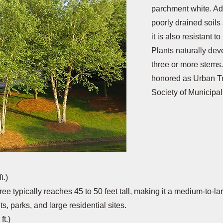
parchment white. Ad
poorly drained soils
it is also resistant t
Plants naturally dev
three or more stems.
honored as Urban Tr
Society of Municipal
t.)
 tree typically reaches 45 to 50 feet tall, making it a medium-to-l
ets, parks, and large residential sites.
ft.)