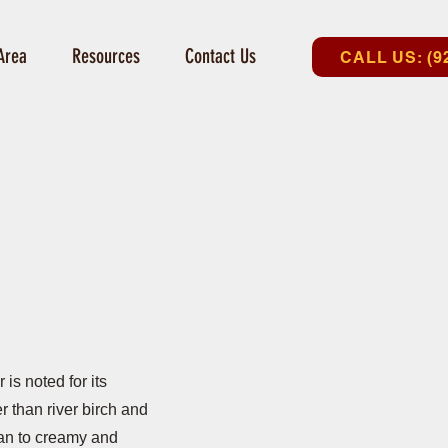
Area
Resources
Contact Us
CALL US: (9
is noted for its
er than river birch and
an to creamy and