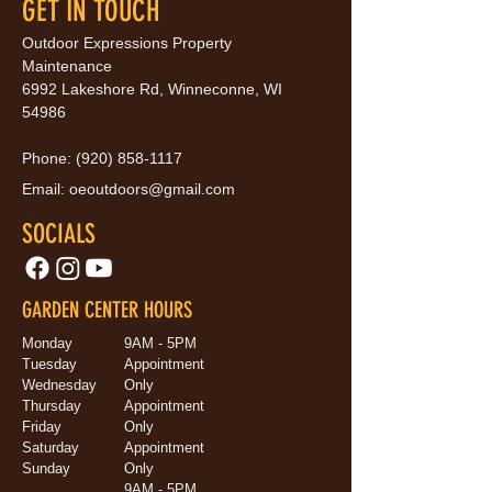
GET IN TOUCH
Outdoor Expressions Property
Maintenance
6992 Lakeshore Rd, Winneconne, WI
54986
Phone:
(920) 858-1117
Email:
oeoutdoors@gmail.com
SOCIALS
GARDEN CENTER HOURS
Monday
9AM - 5PM
Tuesday
Appointment
Wednesday
Only
Thursday
Appointment
Friday
Only
Saturday
Appointment
Sunday
Only
9AM - 5PM