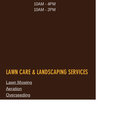
10AM - 4PM
10AM - 2PM
LAWN CARE & LANDSCAPING SERVICES
Lawn Mowing
Aeration
Overseeding
Dethatching
Lawn Rolling
Lawn Regrading
Landscaping
Bed Maintenance