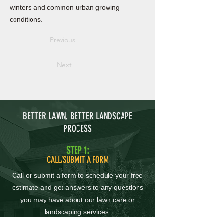
winters and common urban growing
conditions.
Previous
Next
BETTER LAWN, BETTER LANDSCAPE
PROCESS
STEP 1:
CALL/SUBMIT A FORM
Call or submit a form to schedule your free
estimate and get answers to any questions
you may have about our lawn care or
landscaping services.