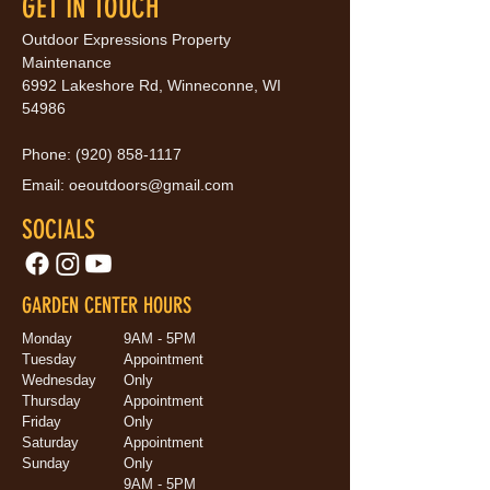
GET IN TOUCH
Outdoor Expressions Property
Maintenance
6992 Lakeshore Rd, Winneconne, WI
54986
Phone:
(920) 858-1117
Email:
oeoutdoors@gmail.com
SOCIALS
GARDEN CENTER HOURS
Monday
9AM - 5PM
Tuesday
Appointment
Wednesday
Only
Thursday
Appointment
Friday
Only
Saturday
Appointment
Sunday
Only
9AM - 5PM