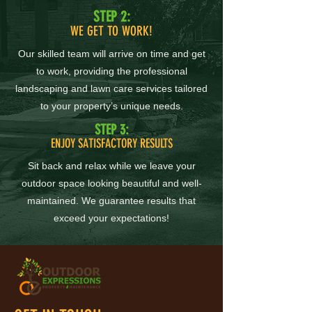
STEP 2:
WE GET TO WORK!
Our skilled team will arrive on time and get
to work, providing the professional
landscaping and lawn care services tailored
to your property’s unique needs.
STEP 3:
ENJOY SATISFACTORY RESULTS
Sit back and relax while we leave your
outdoor space looking beautiful and well-
maintained. We guarantee results that
exceed your expectations!