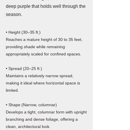
deep purple that holds well through the
season.
• Height (30–35 ft.)
Reaches a mature height of 30 to 35 feet,
providing shade while remaining
appropriately scaled for confined spaces.
• Spread (20–25 ft.)
Maintains a relatively narrow spread,
making it ideal where horizontal space is
limited.
• Shape (Narrow, columnar)
Develops a tight, columnar form with upright
branching and dense foliage, offering a
clean, architectural look.