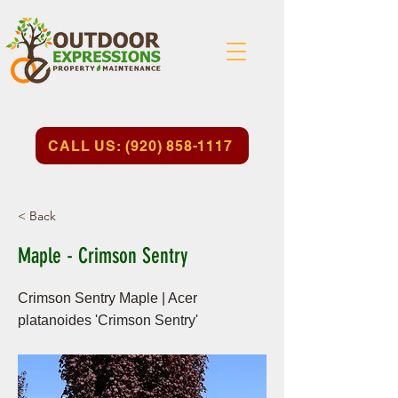
CALL US: (920) 858-1117
< Back
Maple - Crimson Sentry
Crimson Sentry Maple | Acer
platanoides 'Crimson Sentry'