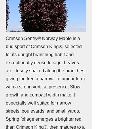
Crimson Sentry® Norway Maple is a
bud sport of Crimson King®, selected
for its upright branching habit and
exceptionally dense foliage. Leaves
are closely spaced along the branches,
giving the tree a narrow, columnar form
with a strong vertical presence. Slow
growth and compact width make it
especially well suited for narrow
streets, boulevards, and small yards.
Spring foliage emerges a brighter red
than Crimson King®, then matures to a