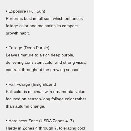
• Exposure (Full Sun)
Performs best in full sun, which enhances
foliage color and maintains its compact
growth habit.
• Foliage (Deep Purple)
Leaves mature to a rich deep purple,
delivering consistent color and strong visual
contrast throughout the growing season.
• Fall Foliage (Insignificant)
Fall color is minimal, with ornamental value
focused on season-long foliage color rather
than autumn change.
• Hardiness Zone (USDA Zones 4–7)
Hardy in Zones 4 through 7, tolerating cold