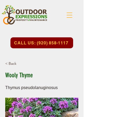
CALL US: (920) 858-1117
< Back
Wooly Thyme
Thymus pseudolanuginosus