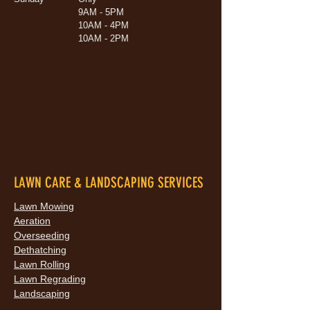
9AM - 5PM
10AM - 4PM
10AM - 2PM
LAWN CARE & LANDSCAPING SERVICES
Lawn Mowing
Aeration
Overseeding
Dethatching
Lawn Rolling
Lawn Regrading
Landscaping