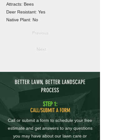
Attracts: Bees
Deer Resistant: Yes
Native Plant: No
Previous
Next
BETTER LAWN, BETTER LANDSCAPE
PROCESS
STEP 1:
CALL/SUBMIT A FORM
Call or submit a form to schedule your free
estimate and get answers to any questions
you may have about our lawn care or