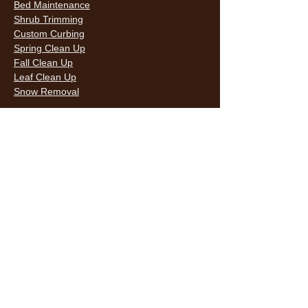
Bed Maintenance
Shrub Trimming
Custom Curbing
Spring Clean Up
Fall Clean Up
Leaf Clean Up
Snow Removal
LAWN CARE & LANDSCAPING SERVICES
HOURS
Monday
9AM - 6PM
Tuesday
9AM - 6PM
Wednesda
9AM - 6PM
y
9AM - 6PM
Thursday
9AM - 6PM
Friday
10AM -
Saturday
5PM
Sunday
10AM -
5PM