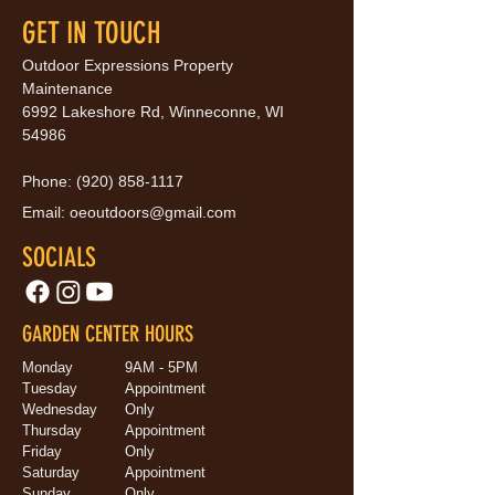
GET IN TOUCH
Outdoor Expressions Property
Maintenance
6992 Lakeshore Rd, Winneconne, WI
54986
Phone:
(920) 858-1117
Email:
oeoutdoors@gmail.com
SOCIALS
GARDEN CENTER HOURS
Monday
9AM - 5PM
Tuesday
Appointment
Wednesday
Only
Thursday
Appointment
Friday
Only
Saturday
Appointment
Sunday
Only