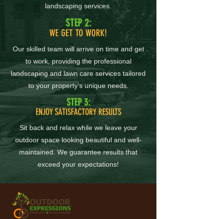
landscaping services.
STEP 2:
WE GET TO WORK!
Our skilled team will arrive on time and get
to work, providing the professional
landscaping and lawn care services tailored
to your property’s unique needs.
STEP 3:
ENJOY SATISFACTORY RESULTS
Sit back and relax while we leave your
outdoor space looking beautiful and well-
maintained. We guarantee results that
exceed your expectations!