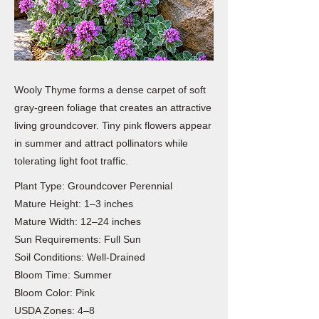
Wooly Thyme forms a dense carpet of soft
gray-green foliage that creates an attractive
living groundcover. Tiny pink flowers appear
in summer and attract pollinators while
tolerating light foot traffic.
Plant Type: Groundcover Perennial
Mature Height: 1–3 inches
Mature Width: 12–24 inches
Sun Requirements: Full Sun
Soil Conditions: Well-Drained
Bloom Time: Summer
Bloom Color: Pink
USDA Zones: 4–8