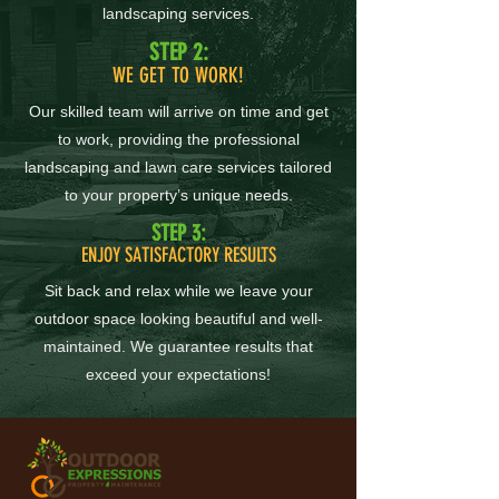
landscaping services.
STEP 2:
WE GET TO WORK!
Our skilled team will arrive on time and get
to work, providing the professional
landscaping and lawn care services tailored
to your property’s unique needs.
STEP 3:
ENJOY SATISFACTORY RESULTS
Sit back and relax while we leave your
outdoor space looking beautiful and well-
maintained. We guarantee results that
exceed your expectations!