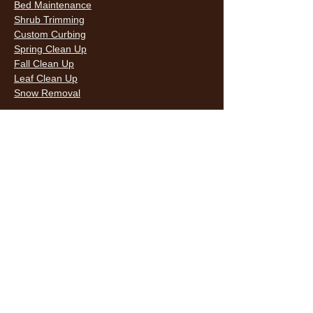
Bed Maintenance
Shrub Trimming
Custom Curbing
Spring Clean Up
Fall Clean Up
Leaf Clean Up
Snow Removal
LAWN CARE & LANDSCAPING SERVICES
HOURS
Monday
9AM - 6PM
Tuesday
9AM - 6PM
Wednesda
9AM - 6PM
y
9AM - 6PM
Thursday
9AM - 6PM
Friday
10AM -
Saturday
5PM
Sunday
10AM -
5PM