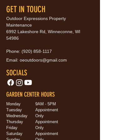
GET IN TOUCH
Outdoor Expressions Property
Maintenance
6992 Lakeshore Rd, Winneconne, WI
54986
Phone:
(920) 858-1117
Email:
oeoutdoors@gmail.com
SOCIALS
GARDEN CENTER HOURS
Monday
9AM - 5PM
Tuesday
Appointment
Wednesday
Only
Thursday
Appointment
Friday
Only
Saturday
Appointment
Sunday
Only