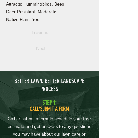
Attracts: Hummingbirds, Bees
Deer Resistant: Moderate
Native Plant: Yes
Previous
Next
BETTER LAWN, BETTER LANDSCAPE
PROCESS
STEP 1:
CALL/SUBMIT A FORM
Call or submit a form to schedule your free
estimate and get answers to any questions
you may have about our lawn care or