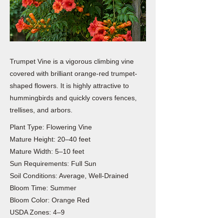
Trumpet Vine is a vigorous climbing vine
covered with brilliant orange-red trumpet-
shaped flowers. It is highly attractive to
hummingbirds and quickly covers fences,
trellises, and arbors.
Plant Type: Flowering Vine
Mature Height: 20–40 feet
Mature Width: 5–10 feet
Sun Requirements: Full Sun
Soil Conditions: Average, Well-Drained
Bloom Time: Summer
Bloom Color: Orange Red
USDA Zones: 4–9