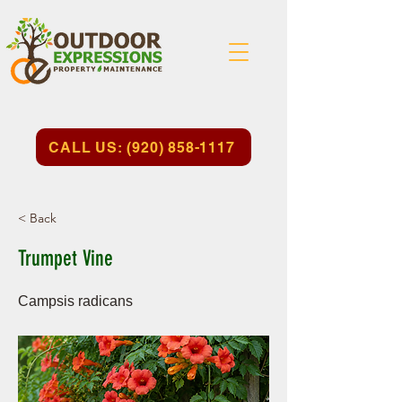
CALL US: (920) 858-1117
< Back
Trumpet Vine
Campsis radicans