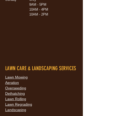
9AM - 5PM
10AM - 4PM
10AM - 2PM
LAWN CARE & LANDSCAPING SERVICES
Lawn Mowing
Aeration
Overseeding
Dethatching
Lawn Rolling
Lawn Regrading
Landscaping