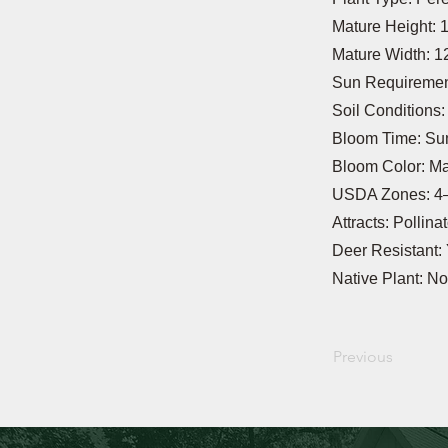
Mature Height: 
Mature Width: 1
Sun Requirement
Soil Conditions
Bloom Time: S
Bloom Color: M
USDA Zones: 4
Attracts: Pollina
Deer Resistant:
Native Plant: No
Previous