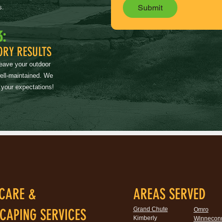
Submit
s.
3:
ORY RESULTS
leave your outdoor
well-maintained. We
 your expectations!
CARE &
AREAS SERVED
Grand Chute
CAPING SERVICES
Omro
Kimberly
Winnecon