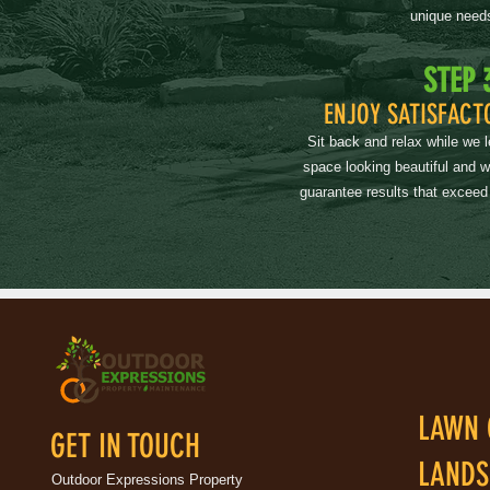
unique need
STEP 
ENJOY SATISFACT
Sit back and relax while we 
space looking beautiful and 
guarantee results that exceed
LAWN 
GET IN TOUCH
LANDS
Outdoor Expressions Property