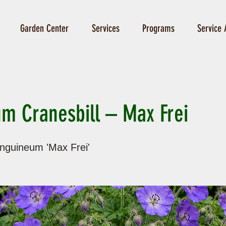
Garden Center
Services
Programs
Service 
m Cranesbill – Max Frei
nguineum 'Max Frei'