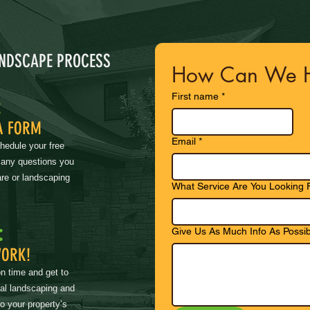
ANDSCAPE PROCESS
How Can We H
First name
*
:
A FORM
Email
*
chedule your free
 any questions you
re or landscaping
What Service Are You Looking 
:
Give Us As Much Info As Possib
WORK!
on time and get to
nal landscaping and
to your property’s