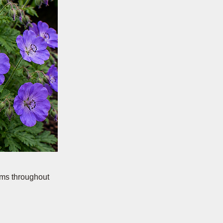
oms throughout