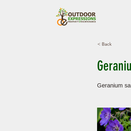
< Back
Geraniu
Geranium sa