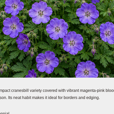
ompact cranesbill variety covered with vibrant magenta-pink blo
on. Its neat habit makes it ideal for borders and edging.
ennial