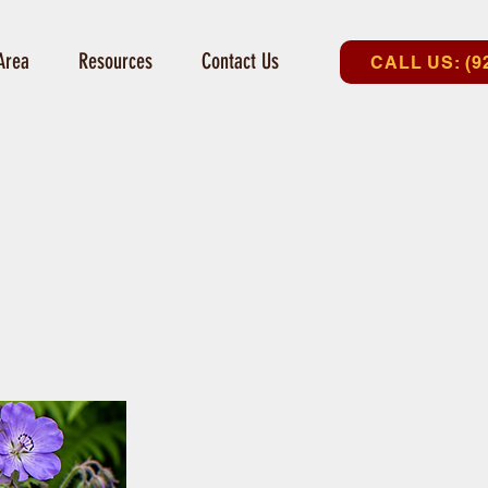
Area
Resources
Contact Us
CALL US: (9