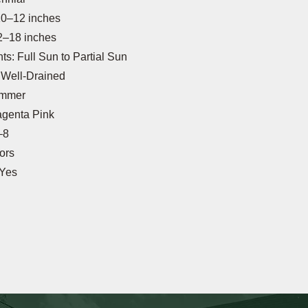
10–12 inches
2–18 inches
s: Full Sun to Partial Sun
: Well-Drained
ummer
agenta Pink
–8
tors
 Yes