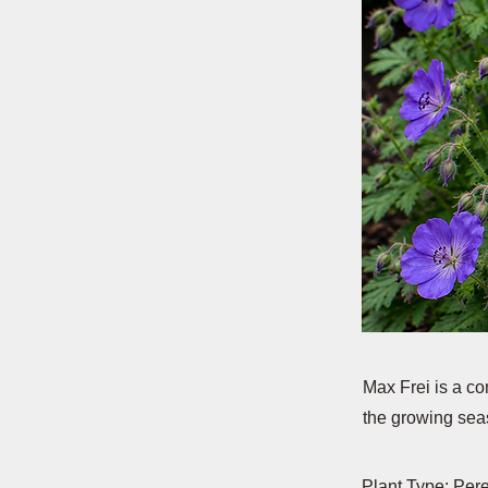
Max Frei is a c
the growing seas
Plant Type: Per