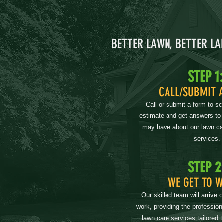
BETTER LAWN, BETTER L
STEP 1
CALL/SUBMIT 
Call or submit a form to s
estimate and get answers to
may have about our lawn ca
services.
STEP 2
WE GET TO 
Our skilled team will arrive 
work, providing the professio
lawn care services tailored 