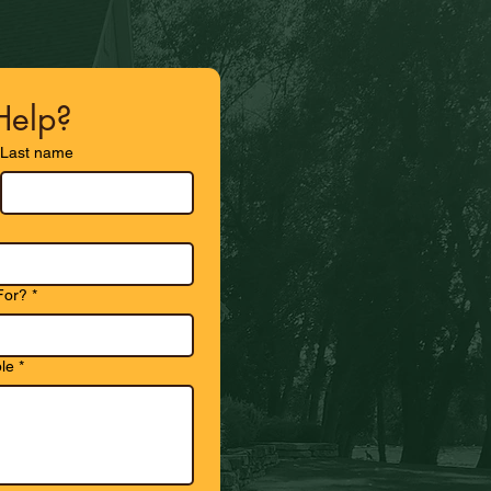
elp?
Last name
For?
*
le
*