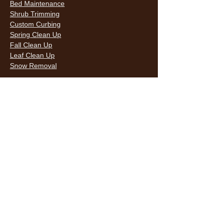
Bed Maintenance
Shrub Trimming
Custom Curbing
Spring Clean Up
Fall Clean Up
Leaf Clean Up
Snow Removal
LAWN CARE & LANDSCAPING SERVICES
HOURS
Monday
9AM - 6PM
Tuesday
9AM - 6PM
Wednesda
9AM - 6PM
y
9AM - 6PM
Thursday
9AM - 6PM
Friday
10AM -
Saturday
5PM
Sunday
10AM -
5PM