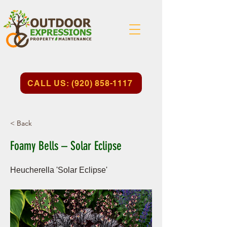
CALL US: (920) 858-1117
< Back
Foamy Bells – Solar Eclipse
Heucherella 'Solar Eclipse'