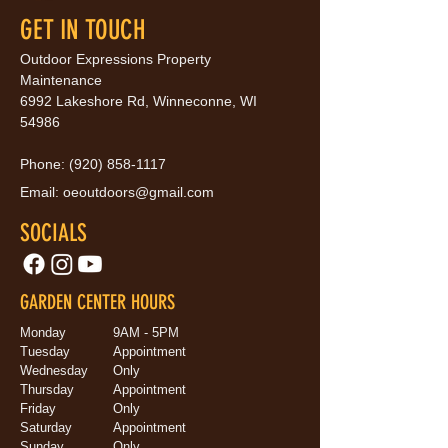
GET IN TOUCH
Outdoor Expressions Property
Maintenance
6992 Lakeshore Rd, Winneconne, WI
54986
Phone:
(920) 858-1117
Email:
oeoutdoors@gmail.com
SOCIALS
GARDEN CENTER HOURS
Monday
9AM - 5PM
Tuesday
Appointment
Wednesday
Only
Thursday
Appointment
Friday
Only
Saturday
Appointment
Sunday
Only