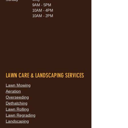
9AM - 5PM
10AM - 4PM
10AM - 2PM
LAWN CARE & LANDSCAPING SERVICES
Lawn Mowing
Aeration
Overseeding
Dethatching
Lawn Rolling
Lawn Regrading
Landscaping