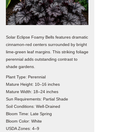
Solar Eclipse Foamy Bells features dramatic
cinnamon-red centers surrounded by bright
lime-green leaf margins. This striking foliage
perennial adds outstanding contrast to
shade gardens.
Plant Type: Perennial
Mature Height: 10–16 inches
Mature Width: 18–24 inches
Sun Requirements: Partial Shade
Soil Conditions: Well-Drained
Bloom Time: Late Spring
Bloom Color: White
USDA Zones: 4–9