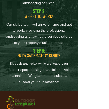
landscaping services.
STEP 2:
WE GET TO WORK!
Our skilled team will arrive on time and get
to work, providing the professional
landscaping and lawn care services tailored
to your property’s unique needs.
STEP 3:
ENJOY SATISFACTORY RESULTS
Sit back and relax while we leave your
outdoor space looking beautiful and well-
maintained. We guarantee results that
exceed your expectations!