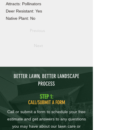
Attracts: Pollinators
Deer Resistant: Yes
Native Plant: No
Previous
Next
BETTER LAWN, BETTER LANDSCAPE
PROCESS
STEP 1:
CALL/SUBMIT A FORM
Call or submit a form to schedule your free
estimate and get answers to any questions
you may have about our lawn care or