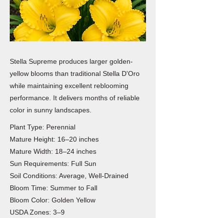
Stella Supreme produces larger golden-
yellow blooms than traditional Stella D'Oro
while maintaining excellent reblooming
performance. It delivers months of reliable
color in sunny landscapes.
Plant Type: Perennial
Mature Height: 16–20 inches
Mature Width: 18–24 inches
Sun Requirements: Full Sun
Soil Conditions: Average, Well-Drained
Bloom Time: Summer to Fall
Bloom Color: Golden Yellow
USDA Zones: 3–9