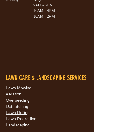
9AM - 5PM
10AM - 4PM
10AM - 2PM
LAWN CARE & LANDSCAPING SERVICES
Lawn Mowing
Aeration
Overseeding
Dethatching
Lawn Rolling
Lawn Regrading
Landscaping