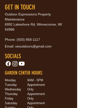
GET IN TOUCH
Outdoor Expressions Property
Maintenance
6992 Lakeshore Rd, Winneconne, WI
54986
Phone:
(920) 858-1117
Email:
oeoutdoors@gmail.com
SOCIALS
GARDEN CENTER HOURS
Monday
9AM - 5PM
Tuesday
Appointment
Wednesday
Only
Thursday
Appointment
Friday
Only
Saturday
Appointment
Sunday
Only