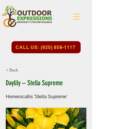
CALL US: (920) 858-1117
< Back
Daylily – Stella Supreme
Hemerocallis 'Stella Supreme'