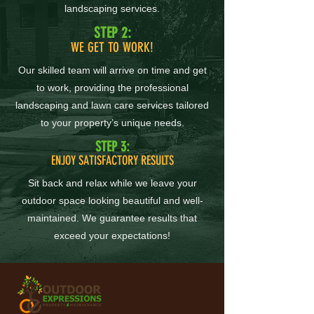
landscaping services.
STEP 2:
WE GET TO WORK!
Our skilled team will arrive on time and get
to work, providing the professional
landscaping and lawn care services tailored
to your property’s unique needs.
STEP 3:
ENJOY SATISFACTORY RESULTS
Sit back and relax while we leave your
outdoor space looking beautiful and well-
maintained. We guarantee results that
exceed your expectations!