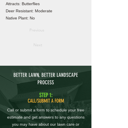
Attracts: Butterflies
Deer Resistant: Moderate
Native Plant: No
Previous
Next
BETTER LAWN, BETTER LANDSCAPE
PROCESS
STEP 1:
CALL/SUBMIT A FORM
Call or submit a form to schedule your free
estimate and get answers to any questions
you may have about our lawn care or