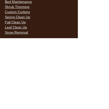
Bed Maintenance
Shrub Trimming
Custom Curbing
Spring Clean Up
Fall Clean Up
Leaf Clean Up
Snow Removal
LAWN CARE & LANDSCAPING SERVICES
HOURS
Monday
9AM - 6PM
Tuesday
9AM - 6PM
Wednesda
9AM - 6PM
y
9AM - 6PM
Thursday
9AM - 6PM
Friday
10AM -
Saturday
5PM
Sunday
10AM -
5PM