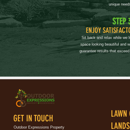
unique need
STEP 
ENJOY SATISFACT
Sit back and relax while we 
space looking beautiful and 
guarantee results that exceed
LAWN 
GET IN TOUCH
LANDS
Outdoor Expressions Property