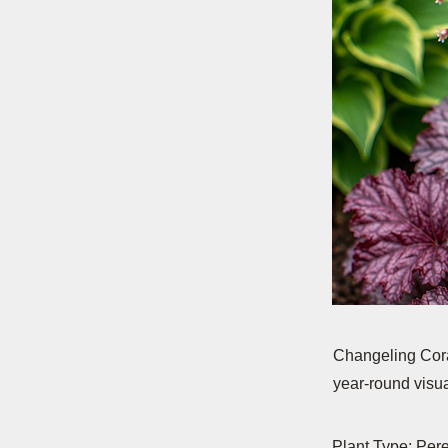
Changeling Coral
year-round visua
Plant Type: Per