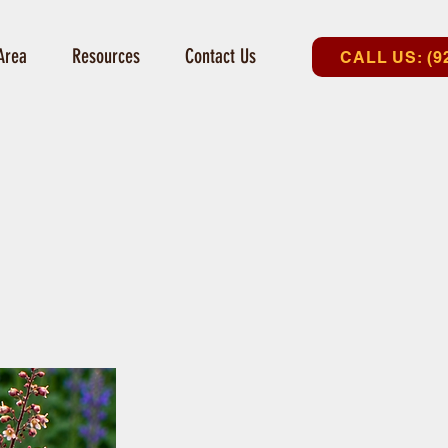
Area
Resources
Contact Us
CALL US: (9