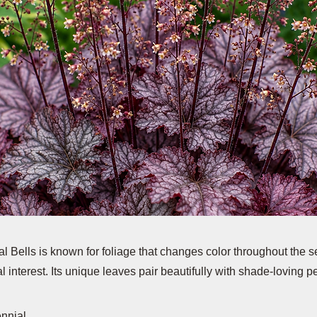
 Bells is known for foliage that changes color throughout the s
l interest. Its unique leaves pair beautifully with shade-loving p
ennial