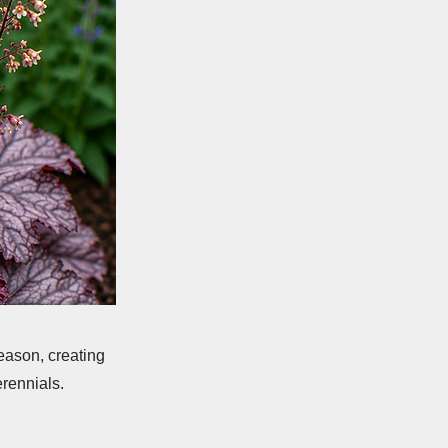
eason, creating
erennials.