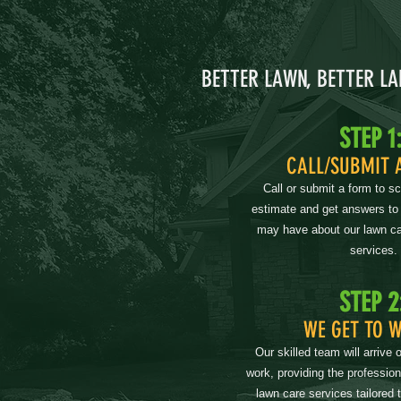
BETTER LAWN, BETTER L
STEP 1
CALL/SUBMIT 
Call or submit a form to s
estimate and get answers to
may have about our lawn ca
services.
STEP 2
WE GET TO 
Our skilled team will arrive 
work, providing the professio
lawn care services tailored 