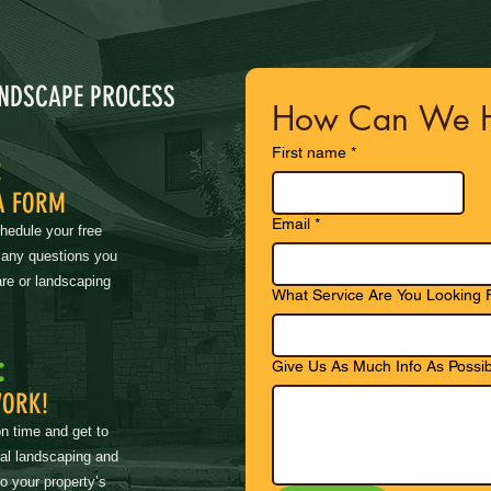
ANDSCAPE PROCESS
How Can We H
First name
*
:
A FORM
Email
*
chedule your free
 any questions you
re or landscaping
What Service Are You Looking 
:
Give Us As Much Info As Possib
WORK!
on time and get to
nal landscaping and
to your property’s