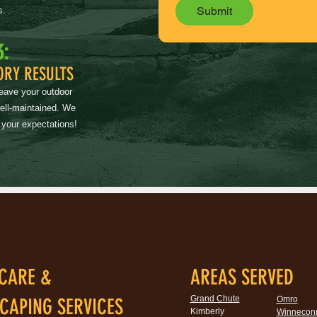
Submit
s.
3:
ORY RESULTS
leave your outdoor
well-maintained. We
 your expectations!
CARE &
AREAS SERVED
Grand Chute
CAPING SERVICES
Omro
Kimberly
Winnecon