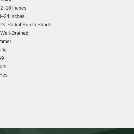
12–18 inches
8–24 inches
s: Partial Sun to Shade
: Well-Drained
ummer
ite
–9
tors
 Yes