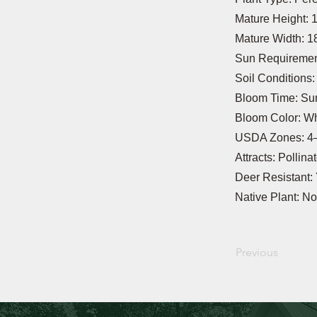
Mature Height: 
Mature Width: 1
Sun Requirement
Soil Conditions
Bloom Time: S
Bloom Color: Wh
USDA Zones: 4
Attracts: Pollina
Deer Resistant:
Native Plant: No
Previous