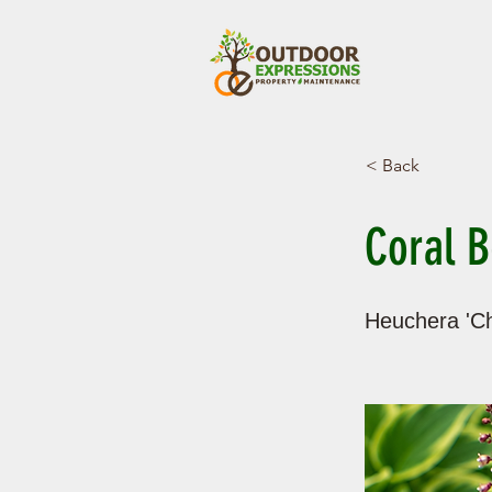
< Back
Coral B
Heuchera 'Ch