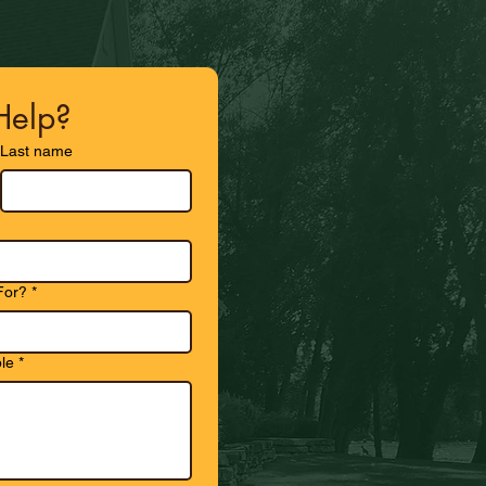
elp?
Last name
For?
*
le
*