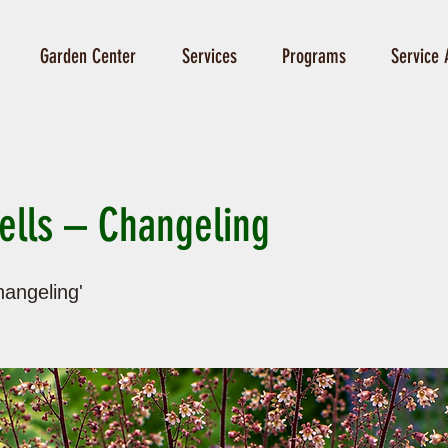
Garden Center
Services
Programs
Service 
ells – Changeling
angeling'