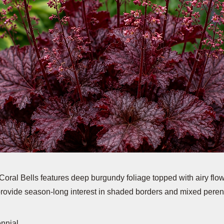
oral Bells features deep burgundy foliage topped with airy flo
 provide season-long interest in shaded borders and mixed peren
ennial