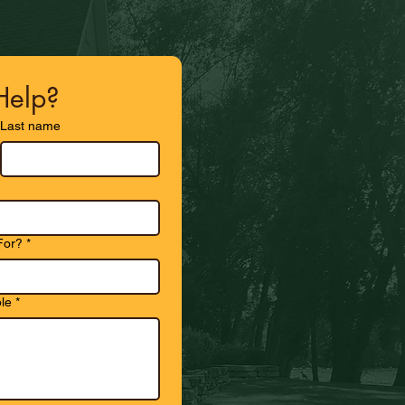
elp?
Last name
For?
*
le
*