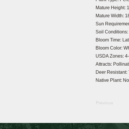
Mature Height: 
Mature Width: 1
Sun Requirement
Soil Conditions
Bloom Time: La
Bloom Color: Wh
USDA Zones: 4
Attracts: Pollina
Deer Resistant:
Native Plant: No
Previous