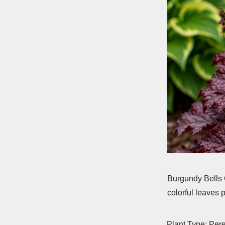
Burgundy Bells C
colorful leaves
Plant Type: Per