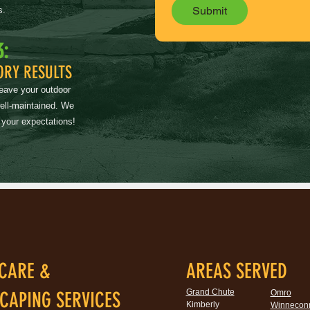
Submit
s.
3:
ORY RESULTS
leave your outdoor
well-maintained. We
 your expectations!
CARE &
AREAS SERVED
Grand Chute
CAPING SERVICES
Omro
Kimberly
Winnecon