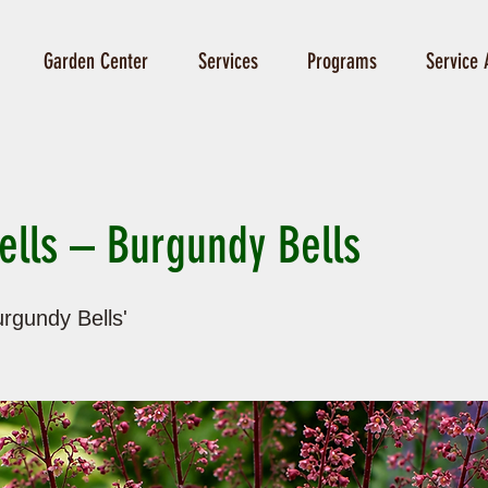
Garden Center
Services
Programs
Service 
ells – Burgundy Bells
rgundy Bells'