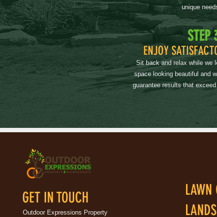
unique need
STEP 
ENJOY SATISFACT
Sit back and relax while we 
space looking beautiful and 
guarantee results that exceed
LAWN 
GET IN TOUCH
LANDS
Outdoor Expressions Property