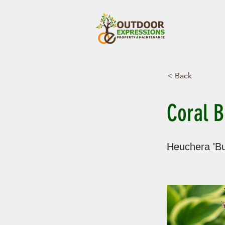
< Back
Coral B
Heuchera 'Bu