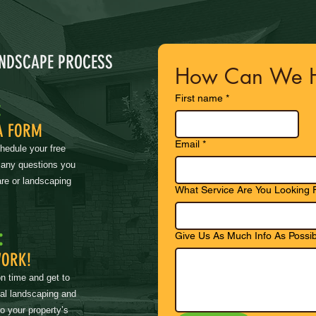
ANDSCAPE PROCESS
How Can We H
First name
*
:
A FORM
Email
*
chedule your free
 any questions you
re or landscaping
What Service Are You Looking 
:
Give Us As Much Info As Possib
WORK!
on time and get to
nal landscaping and
to your property’s