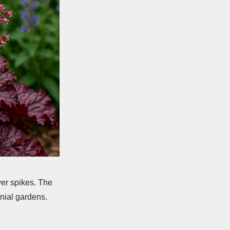
wer spikes. The
nial gardens.