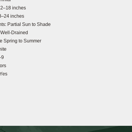
12–18 inches
8–24 inches
s: Partial Sun to Shade
: Well-Drained
te Spring to Summer
ite
–9
tors
 Yes