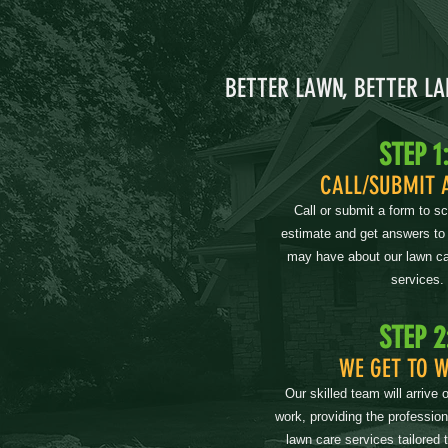
BETTER LAWN, BETTER L
STEP 1
CALL/SUBMIT 
Call or submit a form to s
estimate and get answers to
may have about our lawn ca
services.
STEP 2
WE GET TO 
Our skilled team will arrive 
work, providing the professio
lawn care services tailored 