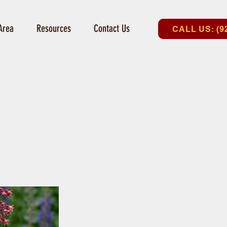
Area
Resources
Contact Us
CALL US: (9