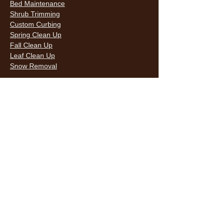
Bed Maintenance
Shrub Trimming
Custom Curbing
Spring Clean Up
Fall Clean Up
Leaf Clean Up
Snow Removal
LAWN CARE & LANDSCAPING SERVICES
HOURS
Monday
9AM - 6PM
Tuesday
9AM - 6PM
Wednesda
9AM - 6PM
y
9AM - 6PM
Thursday
9AM - 6PM
Friday
10AM -
Saturday
5PM
Sunday
10AM -
5PM