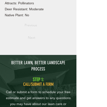
Attracts: Pollinators
Deer Resistant: Moderate
Native Plant: No
Previous
Next
BETTER LAWN, BETTER LANDSCAPE
PROCESS
STEP 1:
CALL/SUBMIT A FORM
Call or submit a form to schedule your free
estimate and get answers to any questions
you may have about our lawn care or