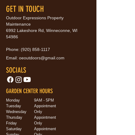
GET IN TOUCH
Outdoor Expressions Property
Maintenance
6992 Lakeshore Rd, Winneconne, WI
54986
Phone:
(920) 858-1117
Email:
oeoutdoors@gmail.com
SOCIALS
GARDEN CENTER HOURS
Monday
9AM - 5PM
Tuesday
Appointment
Wednesday
Only
Thursday
Appointment
Friday
Only
Saturday
Appointment
Sunday
Only