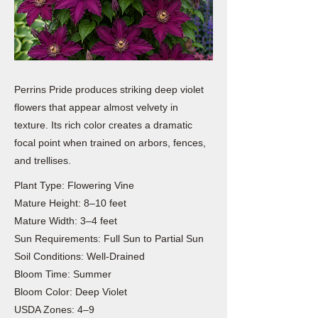
Perrins Pride produces striking deep violet
flowers that appear almost velvety in
texture. Its rich color creates a dramatic
focal point when trained on arbors, fences,
and trellises.
Plant Type: Flowering Vine
Mature Height: 8–10 feet
Mature Width: 3–4 feet
Sun Requirements: Full Sun to Partial Sun
Soil Conditions: Well-Drained
Bloom Time: Summer
Bloom Color: Deep Violet
USDA Zones: 4–9