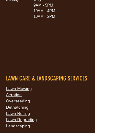
9AM - 5PM
10AM - 4PM
10AM - 2PM
LAWN CARE & LANDSCAPING SERVICES
Lawn Mowing
Aeration
Overseeding
Dethatching
Lawn Rolling
Lawn Regrading
Landscaping