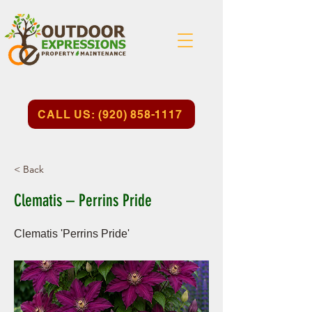
CALL US: (920) 858-1117
< Back
Clematis – Perrins Pride
Clematis 'Perrins Pride'