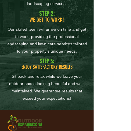
landscaping services.
STEP 2:
WE GET TO WORK!
Our skilled team will arrive on time and get
to work, providing the professional
landscaping and lawn care services tailored
to your property’s unique needs.
STEP 3:
ENJOY SATISFACTORY RESULTS
Sit back and relax while we leave your
outdoor space looking beautiful and well-
maintained. We guarantee results that
exceed your expectations!