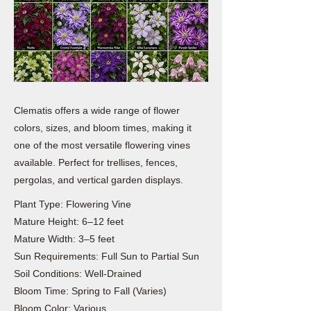
Clematis offers a wide range of flower
colors, sizes, and bloom times, making it
one of the most versatile flowering vines
available. Perfect for trellises, fences,
pergolas, and vertical garden displays.
Plant Type: Flowering Vine
Mature Height: 6–12 feet
Mature Width: 3–5 feet
Sun Requirements: Full Sun to Partial Sun
Soil Conditions: Well-Drained
Bloom Time: Spring to Fall (Varies)
Bloom Color: Various