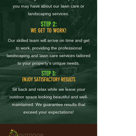
you may have about our lawn care or
landscaping services.
STEP 2:
WE GET TO WORK!
Our skilled team will arrive on time and get
to work, providing the professional
landscaping and lawn care services tailored
to your property’s unique needs.
STEP 3:
ENJOY SATISFACTORY RESULTS
Sit back and relax while we leave your
outdoor space looking beautiful and well-
maintained. We guarantee results that
exceed your expectations!