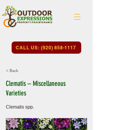
CALL US: (920) 858-1117
< Back
Clematis – Miscellaneous
Varieties
Clematis spp.