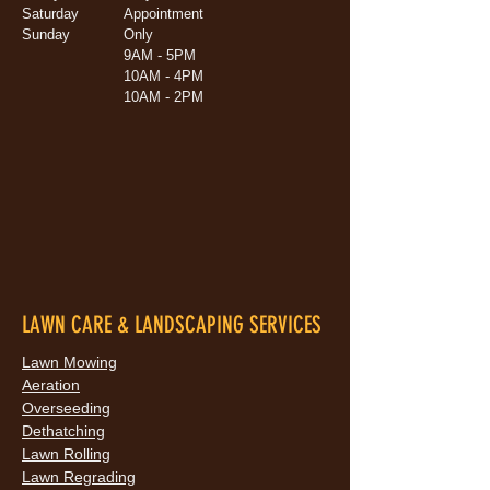
Saturday
Appointment
Sunday
Only
9AM - 5PM
10AM - 4PM
10AM - 2PM
LAWN CARE & LANDSCAPING SERVICES
Lawn Mowing
Aeration
Overseeding
Dethatching
Lawn Rolling
Lawn Regrading