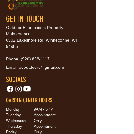
GET IN TOUCH
Outdoor Expressions Property
Maintenance
6992 Lakeshore Rd, Winneconne, WI
54986
Phone:
(920) 858-1117
Email:
oeoutdoors@gmail.com
SOCIALS
GARDEN CENTER HOURS
Monday
9AM - 5PM
Tuesday
Appointment
Wednesday
Only
Thursday
Appointment
Friday
Only