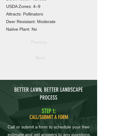
USDA Zones: 4–9
Attracts: Pollinators
Deer Resistant: Moderate
Native Plant: No
Previous
Next
BETTER LAWN, BETTER LANDSCAPE
PROCESS
STEP 1:
CALL/SUBMIT A FORM
Call or submit a form to schedule your free
estimate and get answers to any questions