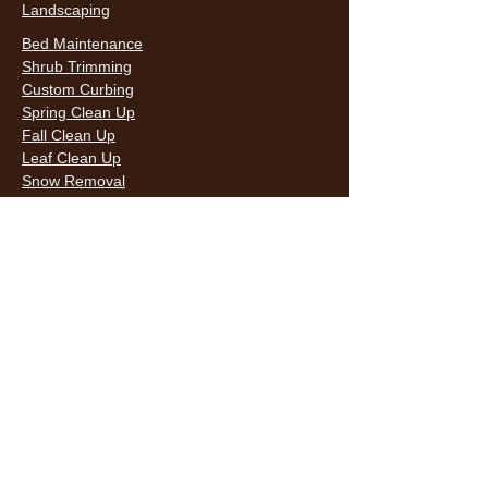
Landscaping
Bed Maintenance
Shrub Trimming
Custom Curbing
Spring Clean Up
Fall Clean Up
Leaf Clean Up
Snow Removal
LAWN CARE & LANDSCAPING SERVICES
HOURS
Monday
9AM - 6PM
Tuesday
9AM - 6PM
Wednesda
9AM - 6PM
y
9AM - 6PM
Thursday
9AM - 6PM
Friday
10AM -
Saturday
5PM
Sunday
10AM -
5PM