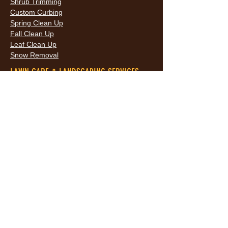
Shrub Trimming
Custom Curbing
Spring Clean Up
Fall Clean Up
Leaf Clean Up
Snow Removal
LAWN CARE & LANDSCAPING SERVICES
HOURS
Monday
9AM - 6PM
Tuesday
9AM - 6PM
Wednesda
9AM - 6PM
y
9AM - 6PM
Thursday
9AM - 6PM
Friday
10AM -
Saturday
5PM
Sunday
10AM -
5PM
AREAS SERVED