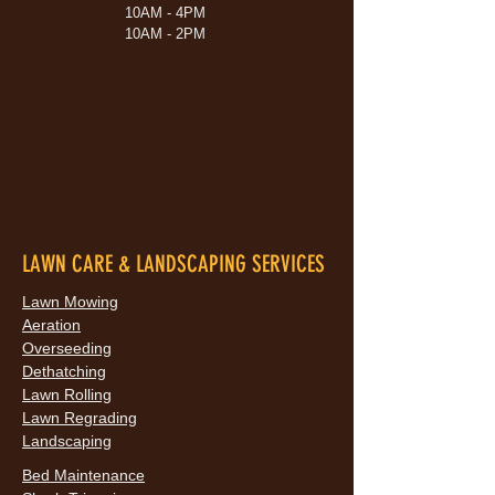
10AM - 4PM
10AM - 2PM
LAWN CARE & LANDSCAPING SERVICES
Lawn Mowing
Aeration
Overseeding
Dethatching
Lawn Rolling
Lawn Regrading
Landscaping
Bed Maintenance