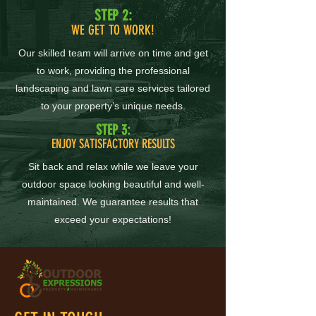
STEP 2:
WE GET TO WORK!
Our skilled team will arrive on time and get
to work, providing the professional
landscaping and lawn care services tailored
to your property’s unique needs.
STEP 3:
ENJOY SATISFACTORY RESULTS
Sit back and relax while we leave your
outdoor space looking beautiful and well-
maintained. We guarantee results that
exceed your expectations!