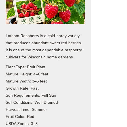
Latham Raspberry is a cold-hardy variety
that produces abundant sweet red berries.
It is one of the most dependable raspberry
cultivars for Wisconsin home gardens.
Plant Type: Fruit Plant
Mature Height: 4–6 feet
Mature Width: 3–5 feet
Growth Rate: Fast
Sun Requirements: Full Sun
Soil Conditions: Well-Drained
Harvest Time: Summer
Fruit Color: Red
USDA Zones: 3–8