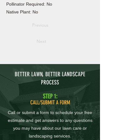
Pollinator Required: No
Native Plant: No
Previous
Next
BETTER LAWN, BETTER LANDSCAPE
PROCESS
STEP 1:
CALL/SUBMIT A FORM
Call or submit a form to schedule your free
estimate and get answers to any questions
you may have about our lawn care or
landscaping services.