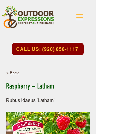
CALL US: (920) 858-1117
< Back
Raspberry – Latham
Rubus idaeus 'Latham'