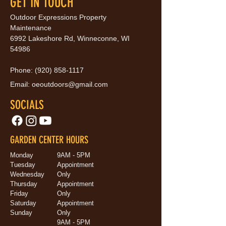
GET IN TOUCH
Outdoor Expressions Property
Maintenance
6992 Lakeshore Rd, Winneconne, WI
54986
Phone:
(920) 858-1117
Email:
oeoutdoors@gmail.com
SOCIALS
GARDEN CENTER HOURS
Monday
9AM - 5PM
Tuesday
Appointment
Wednesday
Only
Thursday
Appointment
Friday
Only
Saturday
Appointment
Sunday
Only
9AM - 5PM