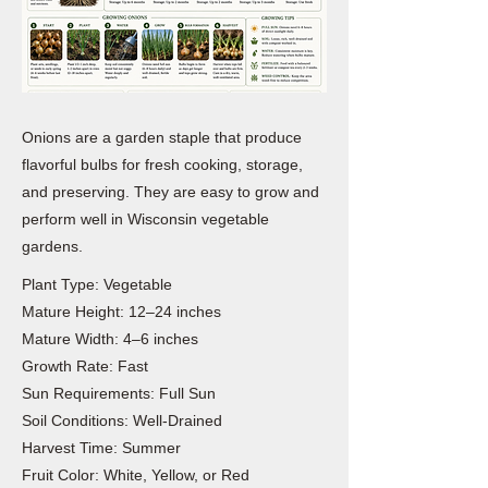
Onions are a garden staple that produce
flavorful bulbs for fresh cooking, storage,
and preserving. They are easy to grow and
perform well in Wisconsin vegetable
gardens.
Plant Type: Vegetable
Mature Height: 12–24 inches
Mature Width: 4–6 inches
Growth Rate: Fast
Sun Requirements: Full Sun
Soil Conditions: Well-Drained
Harvest Time: Summer
Fruit Color: White, Yellow, or Red