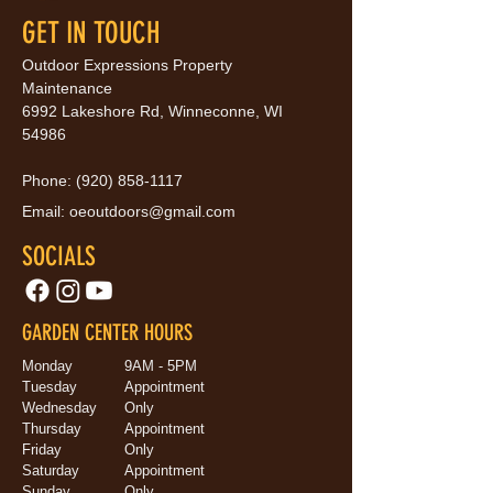
GET IN TOUCH
Outdoor Expressions Property
Maintenance
6992 Lakeshore Rd, Winneconne, WI
54986
Phone:
(920) 858-1117
Email:
oeoutdoors@gmail.com
SOCIALS
GARDEN CENTER HOURS
Monday
9AM - 5PM
Tuesday
Appointment
Wednesday
Only
Thursday
Appointment
Friday
Only
Saturday
Appointment
Sunday
Only