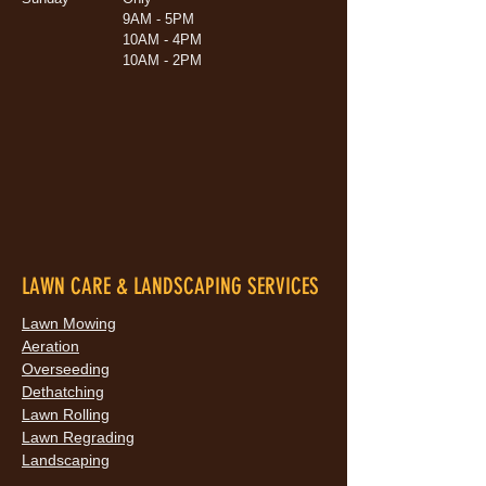
9AM - 5PM
10AM - 4PM
10AM - 2PM
LAWN CARE & LANDSCAPING SERVICES
Lawn Mowing
Aeration
Overseeding
Dethatching
Lawn Rolling
Lawn Regrading
Landscaping