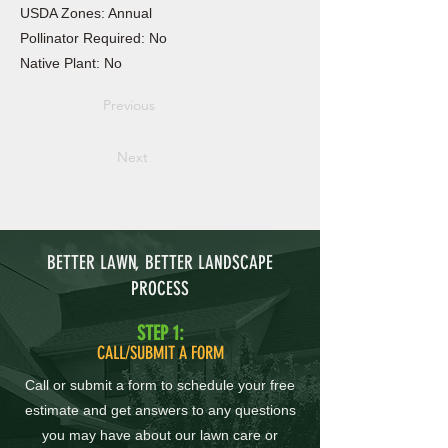
USDA Zones: Annual
Pollinator Required: No
Native Plant: No
Previous
Next
BETTER LAWN, BETTER LANDSCAPE
PROCESS
STEP 1:
CALL/SUBMIT A FORM
Call or submit a form to schedule your free
estimate and get answers to any questions
you may have about our lawn care or