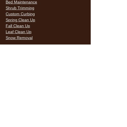
Bed Maintenance
Shrub Trimming
Custom Curbing
Spring Clean Up
Fall Clean Up
Leaf Clean Up
Snow Removal
LAWN CARE & LANDSCAPING SERVICES
HOURS
Monday
9AM - 6PM
Tuesday
9AM - 6PM
Wednesda
9AM - 6PM
y
9AM - 6PM
Thursday
9AM - 6PM
Friday
10AM -
Saturday
5PM
Sunday
10AM -
5PM