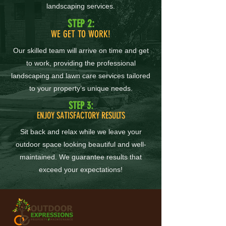
landscaping services.
STEP 2:
WE GET TO WORK!
Our skilled team will arrive on time and get
to work, providing the professional
landscaping and lawn care services tailored
to your property’s unique needs.
STEP 3:
ENJOY SATISFACTORY RESULTS
Sit back and relax while we leave your
outdoor space looking beautiful and well-
maintained. We guarantee results that
exceed your expectations!