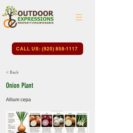
CALL US: (920) 858-1117
< Back
Onion Plant
Allium cepa