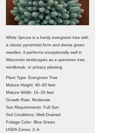
White Spruce is a hardy evergreen tree with
a classic pyramidal form and dense green
needles. It performs exceptionally well in
Wisconsin landscapes as a specimen tree,
windbreak, or privacy planting.
Plant Type: Evergreen Tree
Mature Height: 40–60 feet
Mature Width: 15–25 feet
Growth Rate: Moderate
Sun Requirements: Full Sun
Soil Conditions: Well-Drained
Foliage Color: Blue Green
USDA Zones: 2–6