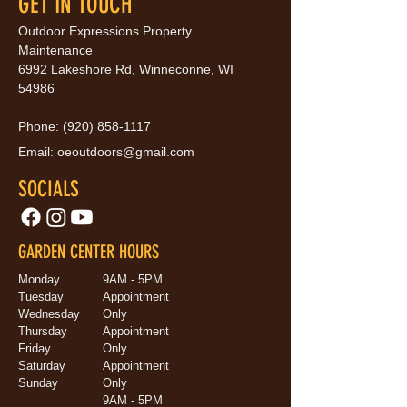
GET IN TOUCH
Outdoor Expressions Property
Maintenance
6992 Lakeshore Rd, Winneconne, WI
54986
Phone:
(920) 858-1117
Email:
oeoutdoors@gmail.com
SOCIALS
GARDEN CENTER HOURS
Monday
9AM - 5PM
Tuesday
Appointment
Wednesday
Only
Thursday
Appointment
Friday
Only
Saturday
Appointment
Sunday
Only
9AM - 5PM