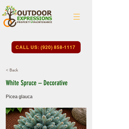
CALL US: (920) 858-1117
< Back
White Spruce – Decorative
Picea glauca