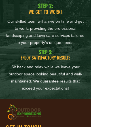
STEP 2:
WE GET TO WORK!
Our skilled team will arrive on time and get
to work, providing the professional
landscaping and lawn care services tailored
to your property’s unique needs.
STEP 3:
ENJOY SATISFACTORY RESULTS
Sit back and relax while we leave your
outdoor space looking beautiful and well-
maintained. We guarantee results that
exceed your expectations!