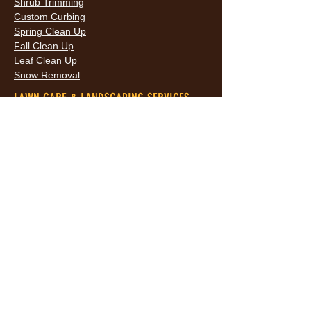
Shrub Trimming
Custom Curbing
Spring Clean Up
Fall Clean Up
Leaf Clean Up
Snow Removal
LAWN CARE & LANDSCAPING SERVICES
HOURS
Monday
9AM - 6PM
Tuesday
9AM - 6PM
Wednesda
9AM - 6PM
y
9AM - 6PM
Thursday
9AM - 6PM
Friday
10AM -
Saturday
5PM
Sunday
10AM -
5PM
AREAS SERVED