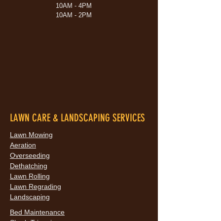
10AM - 4PM
10AM - 2PM
LAWN CARE & LANDSCAPING SERVICES
Lawn Mowing
Aeration
Overseeding
Dethatching
Lawn Rolling
Lawn Regrading
Landscaping
Bed Maintenance