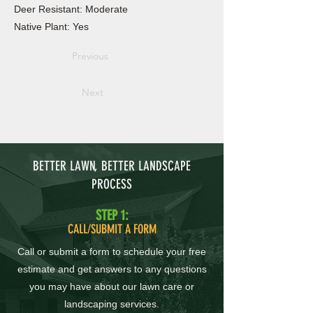
Deer Resistant: Moderate
Native Plant: Yes
Previous
Next
BETTER LAWN, BETTER LANDSCAPE
PROCESS
STEP 1:
CALL/SUBMIT A FORM
Call or submit a form to schedule your free
estimate and get answers to any questions
you may have about our lawn care or
landscaping services.