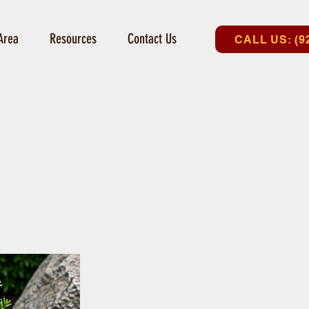
Area
Resources
Contact Us
CALL US: (9