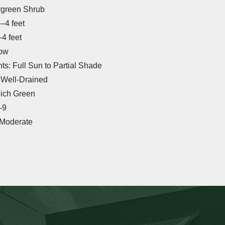
rgreen Shrub
–4 feet
4 feet
low
s: Full Sun to Partial Shade
: Well-Drained
Rich Green
–9
 Moderate