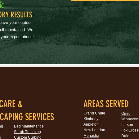
3:
ORY RESULTS
leave your outdoor
well-maintained. We
 your expectations!
CARE &
AREAS SERVED
Grand Chute
CAPING SERVICES
Omro
Kimberly
Winnecon
Appleton
Larsen
ng
Bed Maintenance
New London
Fox Cross
Shrub Trimming
Menasha
Dale
g
Custom Curbing