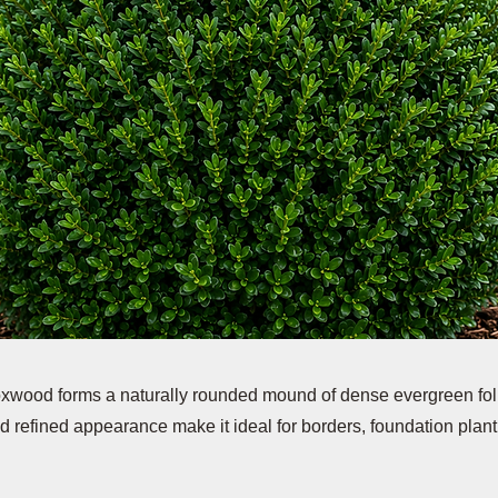
xwood forms a naturally rounded mound of dense evergreen foli
 refined appearance make it ideal for borders, foundation plant