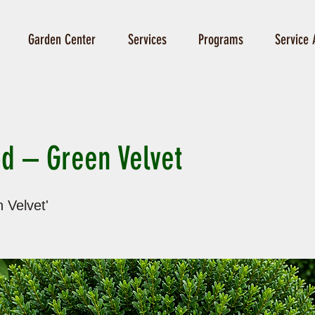
Garden Center
Services
Programs
Service 
d – Green Velvet
 Velvet'