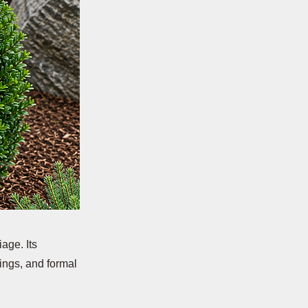
age. Its
ings, and formal