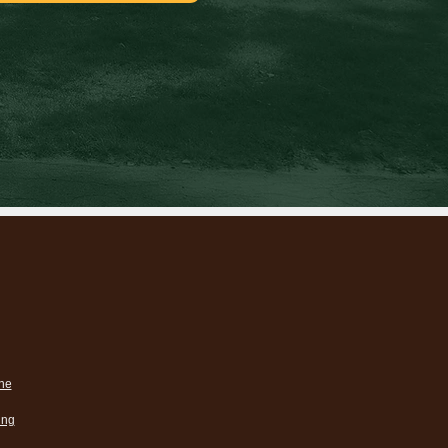
ne
ing