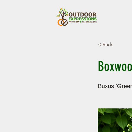
< Back
Boxwoo
Buxus 'Green