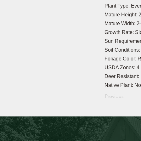
Plant Type: Eve
Mature Height: 2
Mature Width: 2–
Growth Rate: S
Sun Requirement
Soil Conditions
Foliage Color: 
USDA Zones: 4
Deer Resistant:
Native Plant: No
Previous