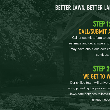
BETTER LAWN, BETTER L
STEP 1
CALL/SUBMIT 
Call or submit a form to s
estimate and get answers to
may have about our lawn ca
services.
STEP 2
WE GET TO 
Our skilled team will arrive 
work, providing the professio
lawn care services tailored 
unique need