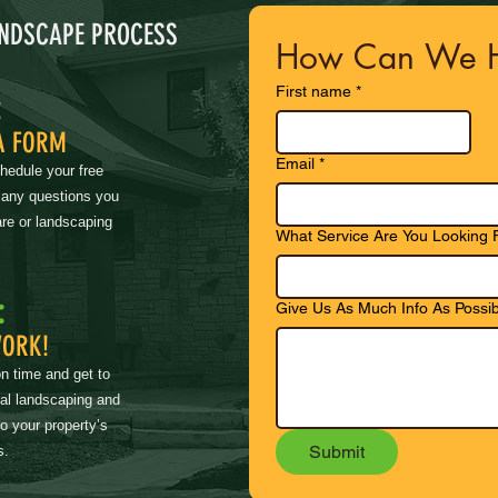
ANDSCAPE PROCESS
How Can We H
First name
*
:
A FORM
Email
*
chedule your free
 any questions you
re or landscaping
What Service Are You Looking 
:
Give Us As Much Info As Possib
WORK!
on time and get to
nal landscaping and
to your property’s
Submit
s.