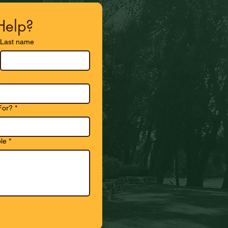
elp?
Last name
For?
*
le
*