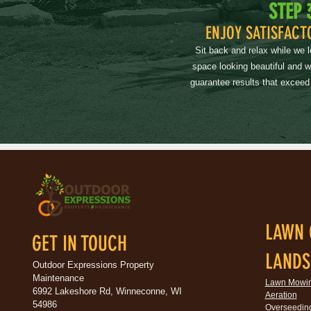
STEP 
ENJOY SATISFACT
Sit back and relax while we 
space looking beautiful and 
guarantee results that exceed
LAWN 
GET IN TOUCH
LANDS
Outdoor Expressions Property
Maintenance
Lawn Mowi
6992 Lakeshore Rd, Winneconne, WI
Aeration
54986
Overseedin