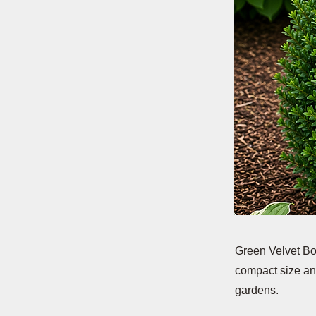
Green Velvet Bo
compact size and
gardens.