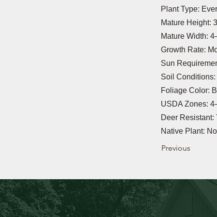
Plant Type: Eve
Mature Height: 3
Mature Width: 4–
Growth Rate: M
Sun Requirement
Soil Conditions
Foliage Color: 
USDA Zones: 4
Deer Resistant:
Native Plant: No
Previous