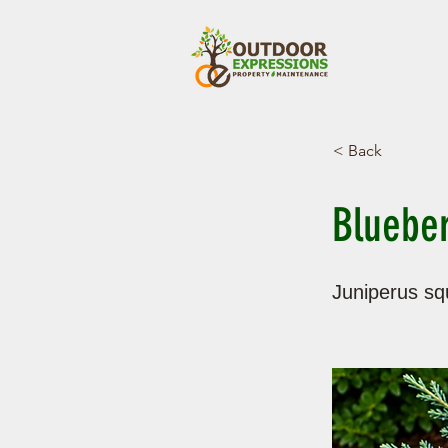
< Back
Blueber
Juniperus sq