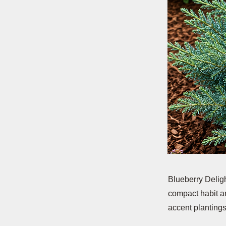
Blueberry Deligh
compact habit an
accent plantings