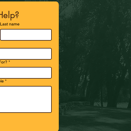
elp?
Last name
For?
*
le
*