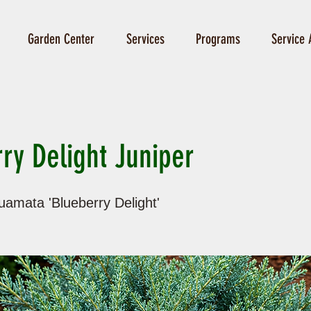
Garden Center
Services
Programs
Service 
ry Delight Juniper
uamata 'Blueberry Delight'