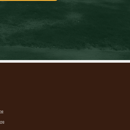
ne
ing