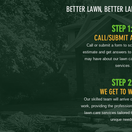
BETTER LAWN, BETTER L
STEP 1
CALL/SUBMIT 
Call or submit a form to s
estimate and get answers to
may have about our lawn ca
services.
STEP 2
WE GET TO 
Our skilled team will arrive 
work, providing the professio
lawn care services tailored 
unique need