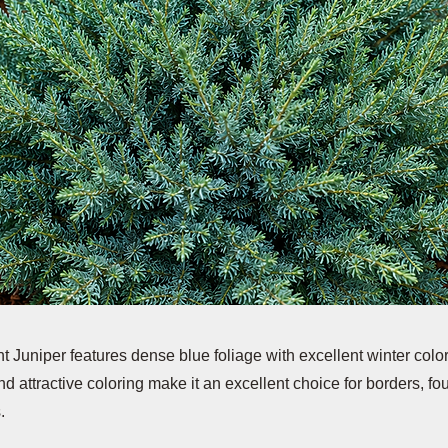
t Juniper features dense blue foliage with excellent winter color 
d attractive coloring make it an excellent choice for borders, f
.