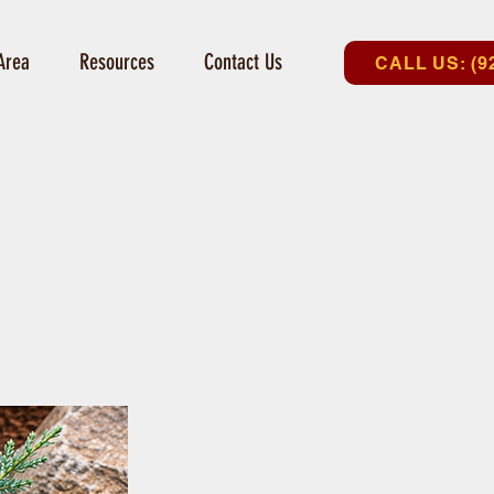
Area
Resources
Contact Us
CALL US: (9