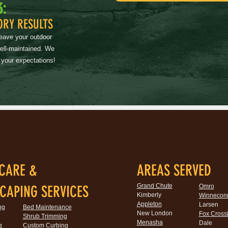
3:
ORY RESULTS
leave your outdoor
well-maintained. We
 your expectations!
CARE &
AREAS SERVED
Grand Chute
CAPING SERVICES
Omro
Kimberly
Winnecon
Appleton
Larsen
ng
Bed Maintenance
New London
Fox Cross
Shrub Trimming
Menasha
Dale
g
Custom Curbing