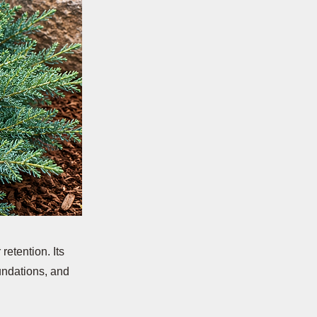
retention. Its
oundations, and