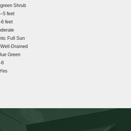
rgreen Shrub
–5 feet
6 feet
oderate
s: Full Sun
: Well-Drained
Blue Green
–8
 Yes