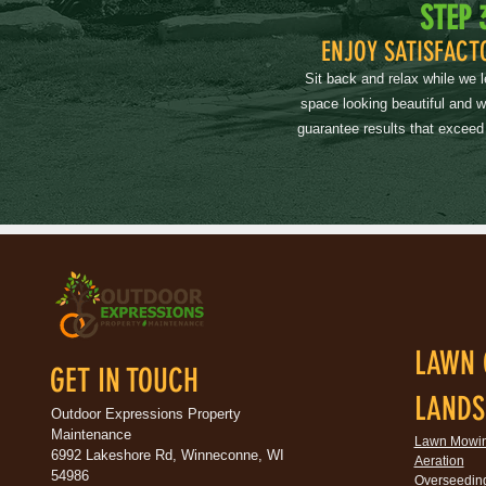
STEP 
ENJOY SATISFACT
Sit back and relax while we 
space looking beautiful and 
guarantee results that exceed
LAWN 
GET IN TOUCH
LANDS
Outdoor Expressions Property
Maintenance
Lawn Mowi
6992 Lakeshore Rd, Winneconne, WI
Aeration
54986
Overseedin