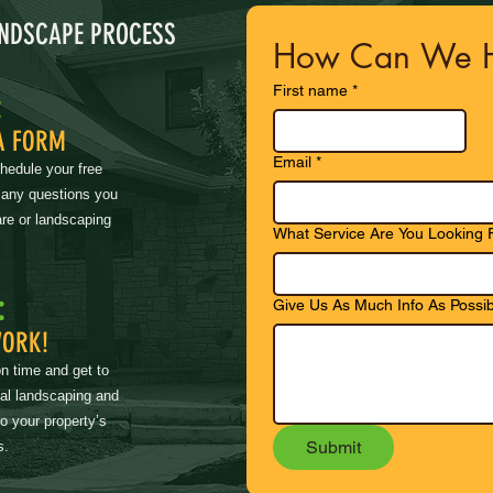
ANDSCAPE PROCESS
How Can We H
First name
*
:
A FORM
Email
*
chedule your free
 any questions you
re or landscaping
What Service Are You Looking 
:
Give Us As Much Info As Possib
WORK!
on time and get to
nal landscaping and
to your property’s
Submit
s.