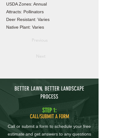
USDA Zones: Annual
Attracts: Pollinators
Deer Resistant: Varies
Native Plant: Varies
Previous
Next
BETTER LAWN, BETTER LANDSCAPE
PROCESS
STEP 1:
CALL/SUBMIT A FORM
Call or submit a form to schedule your free
estimate and get answers to any questions