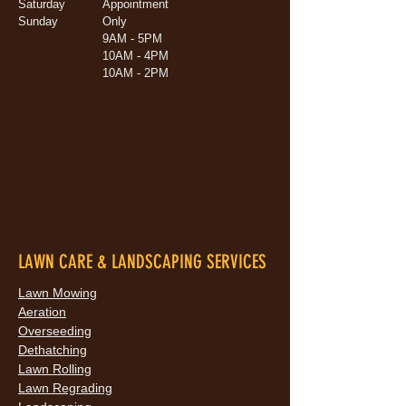
Saturday
Appointment
Sunday
Only
9AM - 5PM
10AM - 4PM
10AM - 2PM
LAWN CARE & LANDSCAPING SERVICES
Lawn Mowing
Aeration
Overseeding
Dethatching
Lawn Rolling
Lawn Regrading