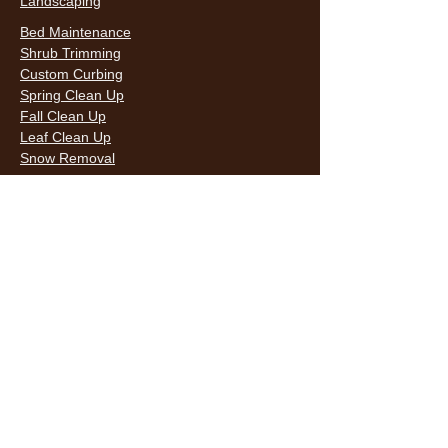
Landscaping
Bed Maintenance
Shrub Trimming
Custom Curbing
Spring Clean Up
Fall Clean Up
Leaf Clean Up
Snow Removal
LAWN CARE & LANDSCAPING SERVICES
HOURS
Monday
9AM - 6PM
Tuesday
9AM - 6PM
Wednesda
9AM - 6PM
y
9AM - 6PM
Thursday
9AM - 6PM
Friday
10AM -
Saturday
5PM
Sunday
10AM -
5PM