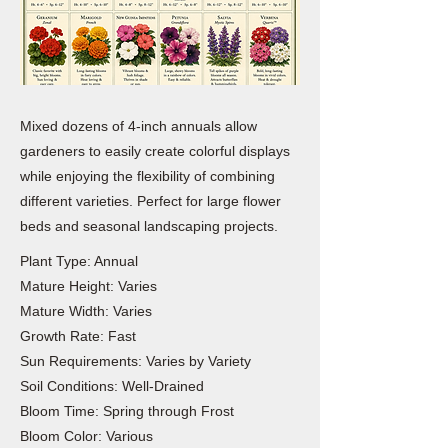
Mixed dozens of 4-inch annuals allow
gardeners to easily create colorful displays
while enjoying the flexibility of combining
different varieties. Perfect for large flower
beds and seasonal landscaping projects.
Plant Type: Annual
Mature Height: Varies
Mature Width: Varies
Growth Rate: Fast
Sun Requirements: Varies by Variety
Soil Conditions: Well-Drained
Bloom Time: Spring through Frost
Bloom Color: Various