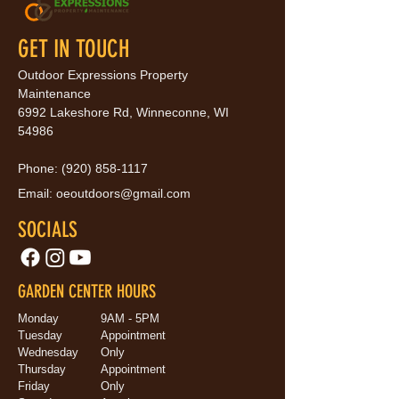
GET IN TOUCH
Outdoor Expressions Property
Maintenance
6992 Lakeshore Rd, Winneconne, WI
54986
Phone:
(920) 858-1117
Email:
oeoutdoors@gmail.com
SOCIALS
GARDEN CENTER HOURS
Monday
9AM - 5PM
Tuesday
Appointment
Wednesday
Only
Thursday
Appointment
Friday
Only