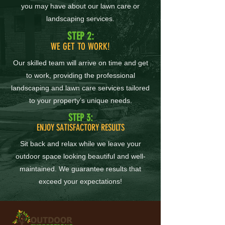
you may have about our lawn care or
landscaping services.
STEP 2:
WE GET TO WORK!
Our skilled team will arrive on time and get
to work, providing the professional
landscaping and lawn care services tailored
to your property’s unique needs.
STEP 3:
ENJOY SATISFACTORY RESULTS
Sit back and relax while we leave your
outdoor space looking beautiful and well-
maintained. We guarantee results that
exceed your expectations!