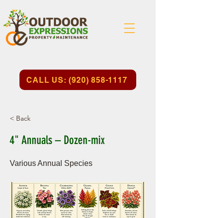
CALL US: (920) 858-1117
< Back
4" Annuals – Dozen-mix
Various Annual Species